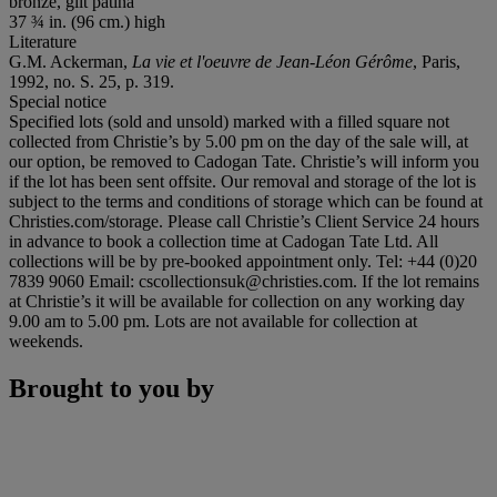
bronze, gilt patina
37 ¾ in. (96 cm.) high
Literature
G.M. Ackerman,
La vie et l'oeuvre de Jean-Léon Gérôme
, Paris,
1992, no. S. 25, p. 319.
Special notice
Specified lots (sold and unsold) marked with a filled square not
collected from Christie’s by 5.00 pm on the day of the sale will, at
our option, be removed to Cadogan Tate. Christie’s will inform you
if the lot has been sent offsite. Our removal and storage of the lot is
subject to the terms and conditions of storage which can be found at
Christies.com/storage. Please call Christie’s Client Service 24 hours
in advance to book a collection time at Cadogan Tate Ltd. All
collections will be by pre-booked appointment only. Tel: +44 (0)20
7839 9060 Email: cscollectionsuk@christies.com. If the lot remains
at Christie’s it will be available for collection on any working day
9.00 am to 5.00 pm. Lots are not available for collection at
weekends.
Brought to you by