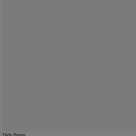
Dido Penny