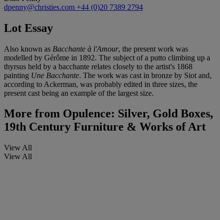
dpenny@christies.com
+44 (0)20 7389 2794
Lot Essay
Also known as
Bacchante à l'Amour
, the present work was
modelled by Gérôme in 1892. The subject of a putto climbing up a
thyrsus held by a bacchante relates closely to the artist's 1868
painting
Une Bacchante
. The work was cast in bronze by Siot and,
according to Ackerman, was probably edited in three sizes, the
present cast being an example of the largest size.
More from
Opulence: Silver, Gold Boxes,
19th Century Furniture & Works of Art
View All
View All