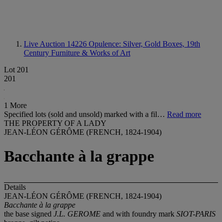
Live Auction 14226
Opulence: Silver, Gold Boxes, 19th
Century Furniture & Works of Art
Lot 201
201
1 More
Specified lots (sold and unsold) marked with a fil…
Read more
THE PROPERTY OF A LADY
JEAN-LÉON GÉRÔME (FRENCH, 1824-1904)
Bacchante à la grappe
Details
JEAN-LÉON GÉRÔME (FRENCH, 1824-1904)
Bacchante à la grappe
the base signed
J.L. GEROME
and with foundry mark
SIOT-PARIS