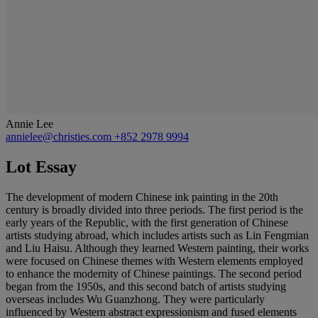
Annie Lee
annielee@christies.com
+852 2978 9994
Lot Essay
The development of modern Chinese ink painting in the 20th
century is broadly divided into three periods. The first period is the
early years of the Republic, with the first generation of Chinese
artists studying abroad, which includes artists such as Lin Fengmian
and Liu Haisu. Although they learned Western painting, their works
were focused on Chinese themes with Western elements employed
to enhance the modernity of Chinese paintings. The second period
began from the 1950s, and this second batch of artists studying
overseas includes Wu Guanzhong. They were particularly
influenced by Western abstract expressionism and fused elements