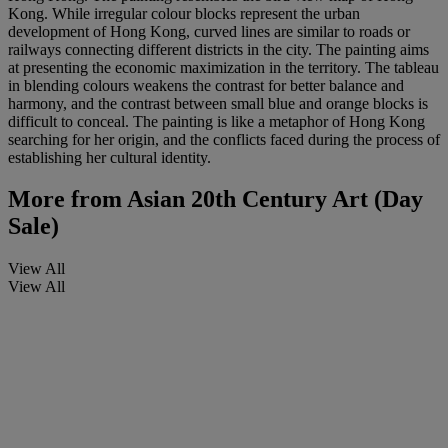
Kong. While irregular colour blocks represent the urban
development of Hong Kong, curved lines are similar to roads or
railways connecting different districts in the city. The painting aims
at presenting the economic maximization in the territory. The tableau
in blending colours weakens the contrast for better balance and
harmony, and the contrast between small blue and orange blocks is
difficult to conceal. The painting is like a metaphor of Hong Kong
searching for her origin, and the conflicts faced during the process of
establishing her cultural identity.
More from
Asian 20th Century Art (Day
Sale)
View All
View All