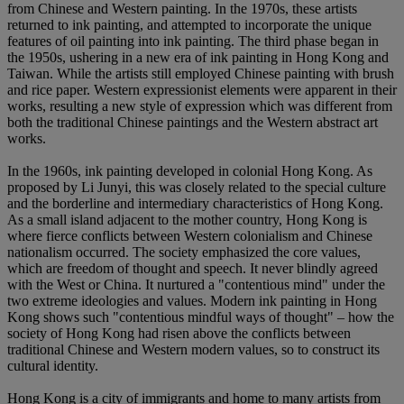
from Chinese and Western painting. In the 1970s, these artists
returned to ink painting, and attempted to incorporate the unique
features of oil painting into ink painting. The third phase began in
the 1950s, ushering in a new era of ink painting in Hong Kong and
Taiwan. While the artists still employed Chinese painting with brush
and rice paper. Western expressionist elements were apparent in their
works, resulting a new style of expression which was different from
both the traditional Chinese paintings and the Western abstract art
works.
In the 1960s, ink painting developed in colonial Hong Kong. As
proposed by Li Junyi, this was closely related to the special culture
and the borderline and intermediary characteristics of Hong Kong.
As a small island adjacent to the mother country, Hong Kong is
where fierce conflicts between Western colonialism and Chinese
nationalism occurred. The society emphasized the core values,
which are freedom of thought and speech. It never blindly agreed
with the West or China. It nurtured a "contentious mind" under the
two extreme ideologies and values. Modern ink painting in Hong
Kong shows such "contentious mindful ways of thought" – how the
society of Hong Kong had risen above the conflicts between
traditional Chinese and Western modern values, so to construct its
cultural identity.
Hong Kong is a city of immigrants and home to many artists from