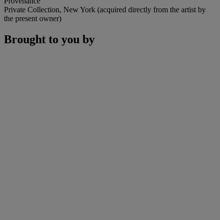
Provenance
Private Collection, New York (acquired directly from the artist by
the present owner)
Brought to you by