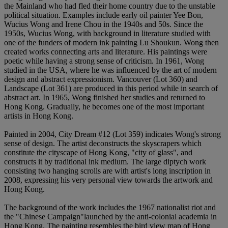
the Mainland who had fled their home country due to the unstable
political situation. Examples include early oil painter Yee Bon,
Wucius Wong and Irene Chou in the 1940s and 50s. Since the
1950s, Wucius Wong, with background in literature studied with
one of the funders of modern ink painting Lu Shoukun. Wong then
created works connecting arts and literature. His paintings were
poetic while having a strong sense of criticism. In 1961, Wong
studied in the USA, where he was influenced by the art of modern
design and abstract expressionism. Vancouver (Lot 360) and
Landscape (Lot 361) are produced in this period while in search of
abstract art. In 1965, Wong finished her studies and returned to
Hong Kong. Gradually, he becomes one of the most important
artists in Hong Kong.
Painted in 2004, City Dream #12 (Lot 359) indicates Wong's strong
sense of design. The artist deconstructs the skyscrapers which
constitute the cityscape of Hong Kong, "city of glass", and
constructs it by traditional ink medium. The large diptych work
consisting two hanging scrolls are with artist's long inscription in
2008, expressing his very personal view towards the artwork and
Hong Kong.
The background of the work includes the 1967 nationalist riot and
the "Chinese Campaign"launched by the anti-colonial academia in
Hong Kong. The painting resembles the bird view map of Hong