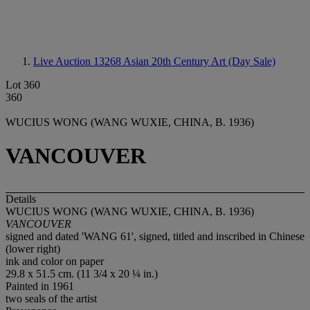
Live Auction 13268
Asian 20th Century Art (Day Sale)
Lot 360
360
WUCIUS WONG (WANG WUXIE, CHINA, B. 1936)
VANCOUVER
Details
WUCIUS WONG (WANG WUXIE, CHINA, B. 1936)
VANCOUVER
signed and dated 'WANG 61', signed, titled and inscribed in Chinese
(lower right)
ink and color on paper
29.8 x 51.5 cm. (11 3/4 x 20 ¼ in.)
Painted in 1961
two seals of the artist