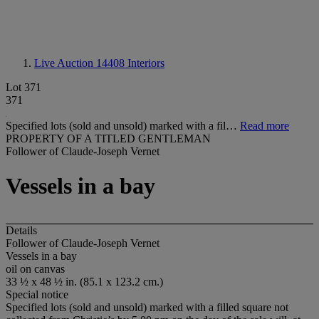
Live Auction 14408
Interiors
Lot 371
371
Specified lots (sold and unsold) marked with a fil…
Read more
PROPERTY OF A TITLED GENTLEMAN
Follower of Claude-Joseph Vernet
Vessels in a bay
Details
Follower of Claude-Joseph Vernet
Vessels in a bay
oil on canvas
33 ½ x 48 ½ in. (85.1 x 123.2 cm.)
Special notice
Specified lots (sold and unsold) marked with a filled square not