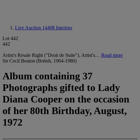
Live Auction 14408
Interiors
Lot 442
442
Artist's Resale Right ("Droit de Suite"). Artist's…
Read more
Sir Cecil Beaton (British, 1904-1980)
Album containing 37
Photographs gifted to Lady
Diana Cooper on the occasion
of her 80th Birthday, August,
1972