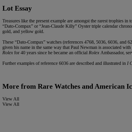
Lot Essay
Treasures like the present example are amongst the rarest trophies in t
“Dato-Compax” or “Jean-Claude Killy” Oyster triple calendar chronog
gold, and yellow gold.
These “Dato-Compax” watches (references 4768, 5036, 6036, and 6236)
given his name in the same way that Paul Newman is associated with
Rolex
for 40 years since he became an official
Rolex
Ambassador, ser
Further examples of reference 6036 are described and illustrated in
I 
More from
Rare Watches and American I
View All
View All