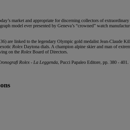
oday’s market and appropriate for discerning collectors of extraordinary
raph model ever presented by Geneva’s “crowned” watch manufacturer, wa
 are linked to the legendary Olympic gold medalist Jean-Claude Killy
 exotic
Rolex
Daytona dials. A champion alpine skier and man of extreme
ving on the
Rolex
Board of Directors.
Cronografi Rolex - La Leggenda
, Pucci Papaleo Editore, pp. 380 - 401.
cons