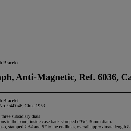
h Bracelet
ph, Anti-Magnetic, Ref. 6036, Ca
h Bracelet
No. 944'046, Circa 1953
 three subsidiary dials
ons in the band, inside case back stamped
6036
, 36mm diam.
clasp, stamped
1 54
and
57
to the endlinks, overall approximate length 8