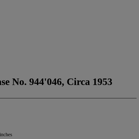
se No. 944'046, Circa 1953
 inches