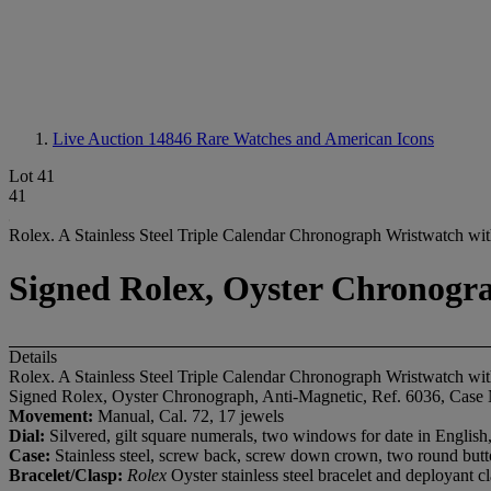
Live Auction 14846
Rare Watches and American Icons
Lot 41
41
Rolex. A Stainless Steel Triple Calendar Chronograph Wristwatch wit
Signed Rolex, Oyster Chronogra
Details
Rolex. A Stainless Steel Triple Calendar Chronograph Wristwatch wit
Signed Rolex, Oyster Chronograph, Anti-Magnetic, Ref. 6036, Case 
Movement:
Manual, Cal. 72, 17 jewels
Dial:
Silvered, gilt square numerals, two windows for date in English,
Case:
Stainless steel, screw back, screw down crown, two round butt
Bracelet/Clasp:
Rolex
Oyster stainless steel bracelet and deployant 