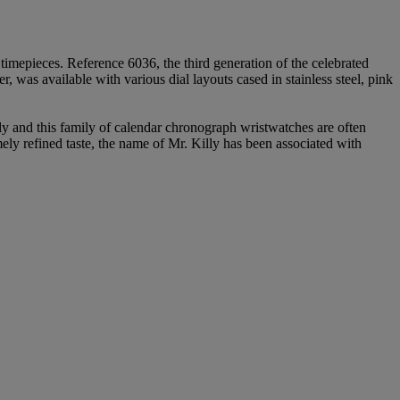
 timepieces. Reference 6036, the third generation of the celebrated
s available with various dial layouts cased in stainless steel, pink
 and this family of calendar chronograph wristwatches are often
ly refined taste, the name of Mr. Killy has been associated with