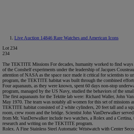
Live Auction 14846
Rare Watches and American Icons
Lot 234
234
The TEKTITE Missions For decades, humanity worked to find ways to op
of the Conshelf experiments under the leadership of Jacques Cousteau t
attention of NASA as the space race made it critical for scientists to un
program, the TEKTITE habitat was built through the combined efforts
Four aquanauts, as they were known, spent 60 days non-stop underwate
program, managed by the US Navy, studied the behaviors of the small 
The first aquanauts for the Tektite lab were: Richard Waller, John 
May 1970. The team was notably all women for this set of missions a
TEKTITE habitat consisted of 2 white cylinders, 20 feet tall and a squ
room, crew room and the bridge. Scientist John VanDerwalker served
from Mr. VanDerwalker include two watches, a Rolex and a Certina, t
research and writing on the TEKTITE program.
Rolex. A Fine Stainless Steel Automatic Wristwatch with Center Sec