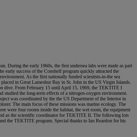
n. During the early 1960s, the first undersea labs were made as part
The early success of the Conshelf program quickly attracted the
 environment. As the first nationally funded scientists-in-the sea
placed in Great Lameshur Bay in St. John in the US Virgin Islands.
ion dive. From February 15 until April 15, 1969, the TEKTITE I
nd studied the long-term effects of a nitrogen-oxygen environment.
ect was coordinated by the the US Department of the Interior in
plorer. The main focus of these missions was marine ecology. The
There were four rooms inside the habitat, the wet room, the equipment
 as the scientific coordinator for TEKTITE II. The following lots
ound the TEKTITE program. Special thanks to Ian Reardon for his