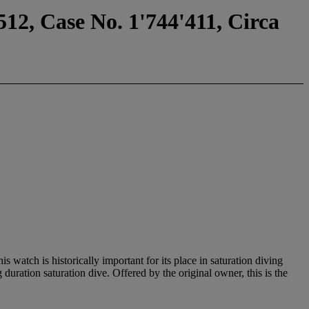
12, Case No. 1'744'411, Circa
watch is historically important for its place in saturation diving
ration saturation dive. Offered by the original owner, this is the