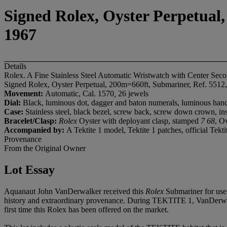
Signed Rolex, Oyster Perpetual,
1967
Details
Rolex. A Fine Stainless Steel Automatic Wristwatch with Center Sec
Signed Rolex, Oyster Perpetual, 200m=660ft, Submariner, Ref. 5512,
Movement:
Automatic, Cal. 1570
,
26 jewels
Dial:
Black, luminous dot, dagger and baton numerals, luminous hand
Case:
Stainless steel, black bezel, screw back, screw down crown, i
Bracelet/Clasp:
Rolex
Oyster with deployant clasp, stamped
7 68
, O
Accompanied by:
A Tektite 1 model, Tektite 1 patches, official Tekti
Provenance
From the Original Owner
Lot Essay
Aquanaut John VanDerwalker received this
Rolex
Submariner for use 
history and extraordinary provenance. During TEKTITE 1, VanDerwalker
first time this Rolex has been offered on the market.