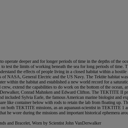
erate deeper and for longer periods of time in the depths of the ocea
o test the limits of working beneath the sea for long periods of time. 
derstand the effects of people living in a closed habitat within a hostile
 of NASA, General Electric and the US Navy. The Tektite habitat was 
r within the habitat and established a new world record for a saturat
crew, extend the capabilities to do work on the bottom of the ocean, a
VanDerwalker, Conrad Mahnken and Edward Clifton. The TEKTITE II proj
nd included Sylvia Earle, the famous American marine biologist and ex
are like container below with rods to retain the lab from floating up. 
 on both TEKTITE missions, as an aquanaut-scientist in TEKTITE 1 and
hat he wore during the missions and important historical ephemera ar
onds and Bracelet, Worn by Scientist John VanDerwalker