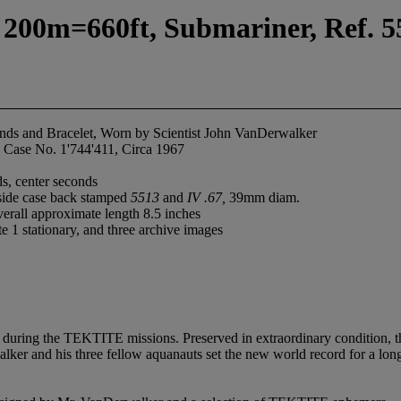
 200m=660ft, Submariner, Ref. 55
onds and Bracelet, Worn by Scientist John VanDerwalker
 Case No. 1'744'411, Circa 1967
s, center seconds
nside case back stamped
5513
and
IV .67,
39mm diam.
verall approximate length 8.5 inches
te 1 stationary, and three archive images
during the TEKTITE missions. Preserved in extraordinary condition, this 
 and his three fellow aquanauts set the new world record for a long du