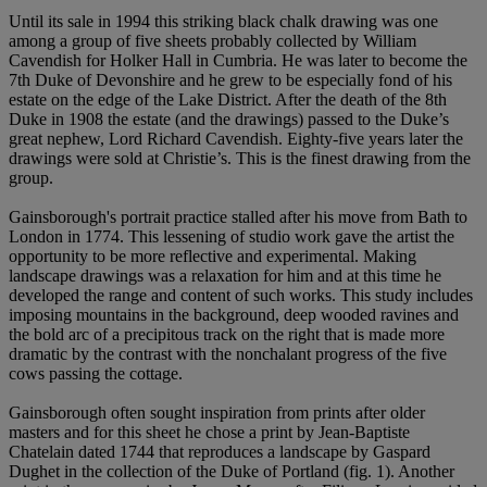
Until its sale in 1994 this striking black chalk drawing was one
among a group of five sheets probably collected by William
Cavendish for Holker Hall in Cumbria. He was later to become the
7th Duke of Devonshire and he grew to be especially fond of his
estate on the edge of the Lake District. After the death of the 8th
Duke in 1908 the estate (and the drawings) passed to the Duke’s
great nephew, Lord Richard Cavendish. Eighty-five years later the
drawings were sold at Christie’s. This is the finest drawing from the
group.
Gainsborough's portrait practice stalled after his move from Bath to
London in 1774. This lessening of studio work gave the artist the
opportunity to be more reflective and experimental. Making
landscape drawings was a relaxation for him and at this time he
developed the range and content of such works. This study includes
imposing mountains in the background, deep wooded ravines and
the bold arc of a precipitous track on the right that is made more
dramatic by the contrast with the nonchalant progress of the five
cows passing the cottage.
Gainsborough often sought inspiration from prints after older
masters and for this sheet he chose a print by Jean-Baptiste
Chatelain dated 1744 that reproduces a landscape by Gaspard
Dughet in the collection of the Duke of Portland (fig. 1). Another