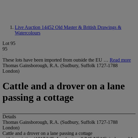
Live Auction 14452
Old Master & British Drawings &
Watercolours
Lot 95
95
These lots have been imported from outside the EU …
Read more
Thomas Gainsborough, R.A. (Sudbury, Suffolk 1727-1788
London)
Cattle and a drover on a lane
passing a cottage
Details
Thomas Gainsborough, R.A. (Sudbury, Suffolk 1727-1788
London)
Cattle and a drover on a lane passing a cottage