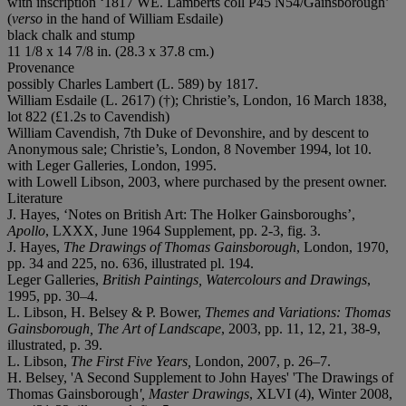
with inscription ‘1817 WE. Lamberts coll P45 N54/Gainsborough’
(
verso
in the hand of William Esdaile)
black chalk and stump
11 1/8 x 14 7/8 in. (28.3 x 37.8 cm.)
Provenance
possibly Charles Lambert (L. 589) by 1817.
William Esdaile (L. 2617) (†); Christie’s, London, 16 March 1838,
lot 822 (£1.2s to Cavendish)
William Cavendish, 7th Duke of Devonshire, and by descent to
Anonymous sale; Christie’s, London, 8 November 1994, lot 10.
with Leger Galleries, London, 1995.
with Lowell Libson, 2003, where purchased by the present owner.
Literature
J. Hayes, ‘Notes on British Art: The Holker Gainsboroughs’,
Apollo
, LXXX, June 1964 Supplement, pp. 2-3, fig. 3.
J. Hayes,
The Drawings of Thomas Gainsborough
, London, 1970,
pp. 34 and 225, no. 636, illustrated pl. 194.
Leger Galleries,
British Paintings, Watercolours and Drawings
,
1995, pp. 30–4.
L. Libson, H. Belsey & P. Bower,
Themes and Variations:
Thomas
Gainsborough, The Art of Landscape
, 2003, pp. 11, 12, 21, 38-9,
illustrated, p. 39.
L. Libson,
The First Five Years,
London, 2007, p. 26–7.
H. Belsey, 'A Second Supplement to John Hayes' 'The Drawings of
Thomas Gainsborough
', Master Drawings
, XLVI (4), Winter 2008,