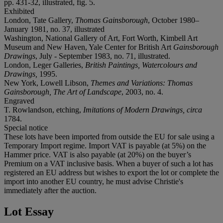
pp. 431-32, illustrated, fig. 5.
Exhibited
London, Tate Gallery,
Thomas Gainsborough
, October 1980–
January 1981, no. 37, illustrated
Washington, National Gallery of Art, Fort Worth, Kimbell Art
Museum and New Haven, Yale Center for British Art
Gainsborough
Drawings
, July - September 1983, no. 71, illustrated.
London, Leger Galleries,
British Paintings, Watercolours and
Drawings,
1995.
New York,
Lowell Libson,
Themes and Variations:
Thomas
Gainsborough, The Art of Landscape
, 2003, no. 4.
Engraved
T. Rowlandson, etching,
Imitations of Modern Drawings, circa
1784.
Special notice
These lots have been imported from outside the EU for sale using a
Temporary Import regime. Import VAT is payable (at 5%) on the
Hammer price. VAT is also payable (at 20%) on the buyer’s
Premium on a VAT inclusive basis. When a buyer of such a lot has
registered an EU address but wishes to export the lot or complete the
import into another EU country, he must advise Christie's
immediately after the auction.
Lot Essay