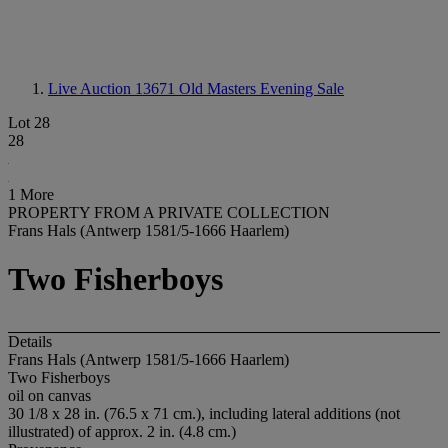
Live Auction 13671
Old Masters Evening Sale
Lot 28
28
1 More
PROPERTY FROM A PRIVATE COLLECTION
Frans Hals (Antwerp 1581/5-1666 Haarlem)
Two Fisherboys
Details
Frans Hals (Antwerp 1581/5-1666 Haarlem)
Two Fisherboys
oil on canvas
30 1/8 x 28 in. (76.5 x 71 cm.), including lateral additions (not
illustrated) of approx. 2 in. (4.8 cm.)