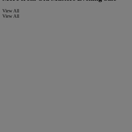
View All
View All