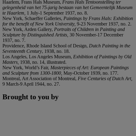
Haarlem, Frans Hals Museum,
Frans Hals Tentoonstelling ter
gelegenheid van het 75-jarig bestaan van het Gemeentelijk Museum
te Haarlem
,
1 July-1 September 1937, no. 8.
New York, Schaeffer Galleries,
Paintings by Frans Hals: Exhibition
for the benefit of New York University
,
9-23 November 1937, no. 2.
New York, Arden Gallery,
Portraits of Children in Painting and
Sculpture by Distinguished Artists
,
30 November-17 December
1937, no. 7.
Providence, Rhode Island School of Design,
Dutch Painting in the
Seventeenth Century
, 1938, no. 18.
Los Angeles, Los Angeles Museum,
Exhibition of Paintings by Old
Masters
,
1938, no. 14, illustrated.
New York, World’s Fair,
Masterpieces of Art: European Paintings
and Sculpture from 1300-1800
,
May-October 1939, no. 177.
Montreal, Art Association of Montreal,
Five Centuries of Dutch Art
,
9 March-9 April 1944, no. 27.
Brought to you by