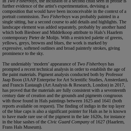
In
Two Fisherboys,
the inclusion of a second child seen in profile is
further evidence of the artist’s experimentation, devising a
composition that would have been inconceivable in the context of a
portrait commission.
Two Fisherboys
was probably painted in a
single sitting, bar a second course to add details and highlights. The
landscape element was added separately, probably by another hand
which both Biesboer and Middelkoop attribute to Hals’s Haarlem
contemporary Pieter de Molijn. With a restricted palette of greens,
yellows, greys, browns and blues, the work is marked by
expressive, softened outlines and broad painterly strokes, giving
prominence to the sky.
The undeniably ‘modern’ appearance of
Two Fisherboys
has
prompted a recent technical analysis in order to establish the age of
the paint materials. Pigment analysis conducted both by Professor
Jaap Boon (JAAP Enterprise for Art Scientific Studies, Amsterdam),
and Francis Eastaugh (Art Analysis & Research, London) in 2017,
has proved that the materials are fully consistent with a seventeenth
century date of creation and the grounds and pigments congruous
with those found in Hals paintings between 1625 and 1641 (both
reports available on request). The finding of indigo in the top layer
of the blue caps is also a significant pointer for Hals as he is known
to have made rare use of the pigment in the late 1620s, for instance
in the blue sashes of the
Civic Guard Company
of 1627 (Haarlem,
Frans Hals Museum).