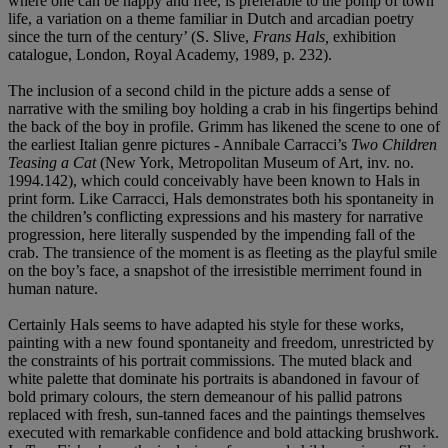
where one can be happy and free, is preferable to the pomp of town
life, a variation on a theme familiar in Dutch and arcadian poetry
since the turn of the century’ (S. Slive,
Frans Hals,
exhibition
catalogue, London, Royal Academy, 1989, p. 232).
The inclusion of a second child in the picture adds a sense of
narrative with the smiling boy holding a crab in his fingertips behind
the back of the boy in profile. Grimm has likened the scene to one of
the earliest Italian genre pictures - Annibale Carracci’s
Two Children
Teasing a Cat
(New York, Metropolitan Museum of Art, inv. no.
1994.142), which could conceivably have been known to Hals in
print form. Like Carracci, Hals demonstrates both his spontaneity in
the children’s conflicting expressions and his mastery for narrative
progression, here literally suspended by the impending fall of the
crab. The transience of the moment is as fleeting as the playful smile
on the boy’s face, a snapshot of the irresistible merriment found in
human nature.
Certainly Hals seems to have adapted his style for these works,
painting with a new found spontaneity and freedom, unrestricted by
the constraints of his portrait commissions. The muted black and
white palette that dominate his portraits is abandoned in favour of
bold primary colours, the stern demeanour of his pallid patrons
replaced with fresh, sun-tanned faces and the paintings themselves
executed with remarkable confidence and bold attacking brushwork.