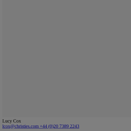
Lucy Cox
lcox@christies.com
+44 (0)20 7389 2243