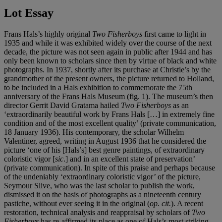
Lot Essay
Frans Hals’s highly original
Two Fisherboys
first came to light in
1935 and while it was exhibited widely over the course of the next
decade, the picture was not seen again in public after 1944 and has
only been known to scholars since then by virtue of black and white
photographs. In 1937, shortly after its purchase at Christie’s by the
grandmother of the present owners, the picture returned to Holland,
to be included in a Hals exhibition to commemorate the 75th
anniversary of the Frans Hals Museum (fig. 1). The museum’s then
director Gerrit David Gratama hailed
Two Fisherboys
as an
‘extraordinarily beautiful work by Frans Hals […] in extremely fine
condition and of the most excellent quality’ (private communication,
18 January 1936). His contemporary, the scholar Wilhelm
Valentiner, agreed, writing in August 1936 that he considered the
picture ‘one of his [Hals’s] best genre paintings, of extraordinary
coloristic vigor [
sic
.] and in an excellent state of preservation’
(private communication). In spite of this praise and perhaps because
of the undeniably ‘extraordinary coloristic vigor’ of the picture,
Seymour Slive, who was the last scholar to publish the work,
dismissed it on the basis of photographs as a nineteenth century
pastiche, without ever seeing it in the original (
op. cit.
). A recent
restoration, technical analysis and reappraisal by scholars of
Two
Fisherboys
has re-affirmed its place as one of Hals’s most striking