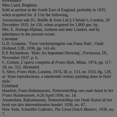
Provenance
Miss Laird, Brighton.
Sold at auction in the South East of England, probably in 1935,
when acquired for ￡3 by the following,
Anonymous sale [G. Biddle & Sons Ltd.]; Christie’s, London, 20
December 1935, lot 120, when acquired for 2,800 gns. by,
Mrs. E. Hartogs-Hijman, Arnhem and later London, and by
inheritance to the present owner.
Literature
G.D. Gratama, ‘Twee vischersjongens van Frans Hals’,
Oude
Holland
, LIII, 1936, pp. 141-44.
E.P. Richardson, ‘Hals: An Important Showing’,
Parnassus
, IX,
November 1937, p. 6.
C. Grimm,
L’opera completa di Frans Hals
, Milan, 1974, pp. 117-
18, no. 322, illustrated.
S. Slive,
Frans Hals
, London, 1974, III, p. 133, no. D16, fig. 128,
as ‘from reproductions, a nineteenth century painting done in Hals’
style.’
Exhibited
Haarlem, Frans Halsmuseum,
Tentoonstelling van oude kunst in het
Frans Halsmuseum
,
4-26 April 1936, no. 14.
Amsterdam, Rijksmuseum,
Tentoonstelling van Oude Kunst uit het
bezit van den internatinoalen handel
,
1936, no. 67.
New York, Schaeffer Galleries,
The Great Dutch Masters
,
1936, no.
7.