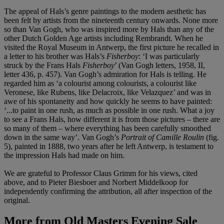
The appeal of Hals’s genre paintings to the modern aesthetic has
been felt by artists from the nineteenth century onwards. None more
so than Van Gogh, who was inspired more by Hals than any of the
other Dutch Golden Age artists including Rembrandt. When he
visited the Royal Museum in Antwerp, the first picture he recalled in
a letter to his brother was Hals’s
Fisherboy
: ‘I was particularly
struck by the Frans Hals
Fisherboy
’ (Van Gogh letters, 1958, II,
letter 436, p. 457). Van Gogh’s admiration for Hals is telling. He
regarded him as ‘a colourist among colourists, a colourist like
Veronese, like Rubens, like Delacroix, like Velazquez’ and was in
awe of his spontaneity and how quickly he seems to have painted:
‘...to paint in one rush, as much as possible in one rush. What a joy
to see a Frans Hals, how different it is from those pictures – there are
so many of them – where everything has been carefully smoothed
down in the same way’. Van Gogh’s
Portrait of Camille Roulin
(fig.
5), painted in 1888, two years after he left Antwerp, is testament to
the impression Hals had made on him.
We are grateful to Professor Claus Grimm for his views, cited
above, and to Pieter Biesboer and Norbert Middelkoop for
independently confirming the attribution, all after inspection of the
original.
More from
Old Masters Evening Sale