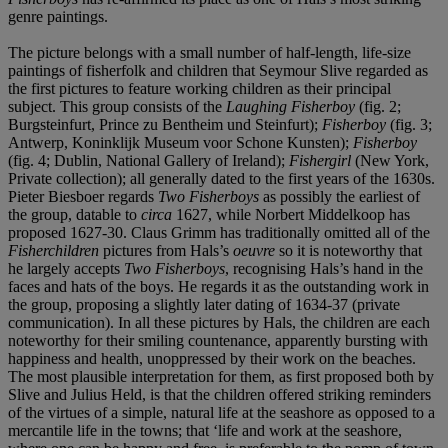
genre paintings.
The picture belongs with a small number of half-length, life-size
paintings of fisherfolk and children that Seymour Slive regarded as
the first pictures to feature working children as their principal
subject. This group consists of the
Laughing Fisherboy
(fig. 2;
Burgsteinfurt, Prince zu Bentheim und Steinfurt);
Fisherboy
(fig. 3;
Antwerp, Koninklijk Museum voor Schone Kunsten);
Fisherboy
(fig. 4; Dublin, National Gallery of Ireland);
Fishergirl
(New York,
Private collection); all generally dated to the first years of the 1630s.
Pieter Biesboer regards
Two Fisherboys
as possibly the earliest of
the group, datable to
circa
1627, while Norbert Middelkoop has
proposed 1627-30. Claus Grimm has traditionally omitted all of the
Fisherchildren
pictures from Hals’s
oeuvre
so it is noteworthy that
he largely accepts
Two Fisherboys
, recognising Hals’s hand in the
faces and hats of the boys. He regards it as the outstanding work in
the group, proposing a slightly later dating of 1634-37 (private
communication). In all these pictures by Hals, the children are each
noteworthy for their smiling countenance, apparently bursting with
happiness and health, unoppressed by their work on the beaches.
The most plausible interpretation for them, as first proposed both by
Slive and Julius Held, is that the children offered striking reminders
of the virtues of a simple, natural life at the seashore as opposed to a
mercantile life in the towns; that ‘life and work at the seashore,