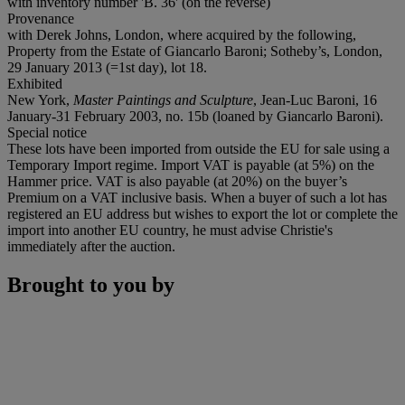
with inventory number 'B. 36' (on the reverse)
Provenance
with Derek Johns, London, where acquired by the following,
Property from the Estate of Giancarlo Baroni; Sotheby’s, London,
29 January 2013 (=1st day), lot 18.
Exhibited
New York,
Master Paintings and Sculpture
, Jean-Luc Baroni, 16
January-31 February 2003, no. 15b (loaned by Giancarlo Baroni).
Special notice
These lots have been imported from outside the EU for sale using a
Temporary Import regime. Import VAT is payable (at 5%) on the
Hammer price. VAT is also payable (at 20%) on the buyer’s
Premium on a VAT inclusive basis. When a buyer of such a lot has
registered an EU address but wishes to export the lot or complete the
import into another EU country, he must advise Christie's
immediately after the auction.
Brought to you by