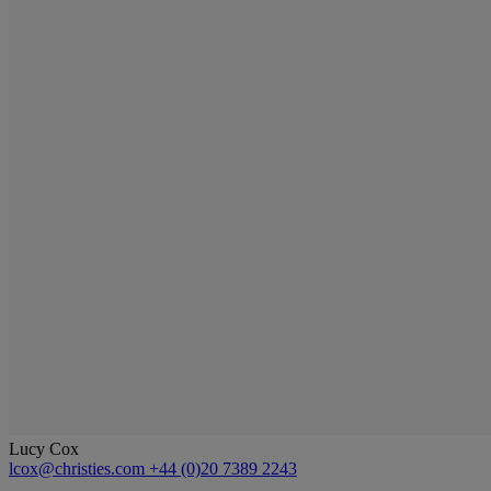
Lucy Cox
lcox@christies.com
+44 (0)20 7389 2243