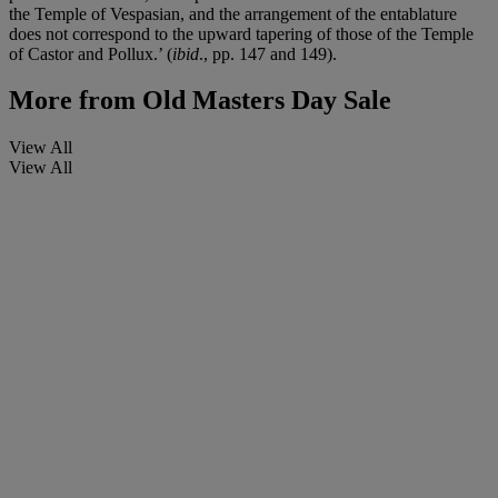
the Temple of Vespasian, and the arrangement of the entablature
does not correspond to the upward tapering of those of the Temple
of Castor and Pollux.’ (
ibid
., pp. 147 and 149).
More from
Old Masters Day Sale
View All
View All