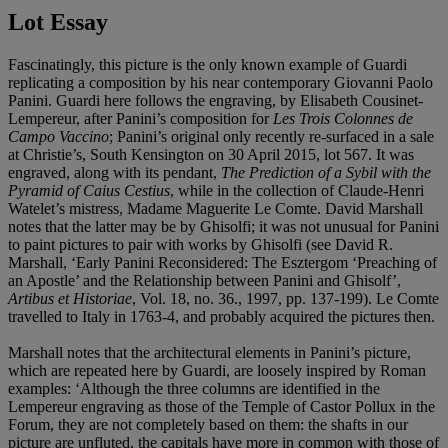
Lot Essay
Fascinatingly, this picture is the only known example of Guardi
replicating a composition by his near contemporary Giovanni Paolo
Panini. Guardi here follows the engraving, by Elisabeth Cousinet-
Lempereur, after Panini’s composition for
Les Trois Colonnes de
Campo Vaccino
; Panini’s original only recently re-surfaced in a sale
at Christie’s, South Kensington on 30 April 2015, lot 567. It was
engraved, along with its pendant,
The Prediction of a Sybil with the
Pyramid of Caius Cestius
, while in the collection of Claude-Henri
Watelet’s mistress, Madame Maguerite Le Comte. David Marshall
notes that the latter may be by Ghisolfi; it was not unusual for Panini
to paint pictures to pair with works by Ghisolfi (see David R.
Marshall, ‘Early Panini Reconsidered: The Esztergom ‘Preaching of
an Apostle’ and the Relationship between Panini and Ghisolf’,
Artibus et Historiae
, Vol. 18, no. 36., 1997, pp. 137-199). Le Comte
travelled to Italy in 1763-4, and probably acquired the pictures then.
Marshall notes that the architectural elements in Panini’s picture,
which are repeated here by Guardi, are loosely inspired by Roman
examples: ‘Although the three columns are identified in the
Lempereur engraving as those of the Temple of Castor Pollux in the
Forum, they are not completely based on them: the shafts in our
picture are unfluted, the capitals have more in common with those of