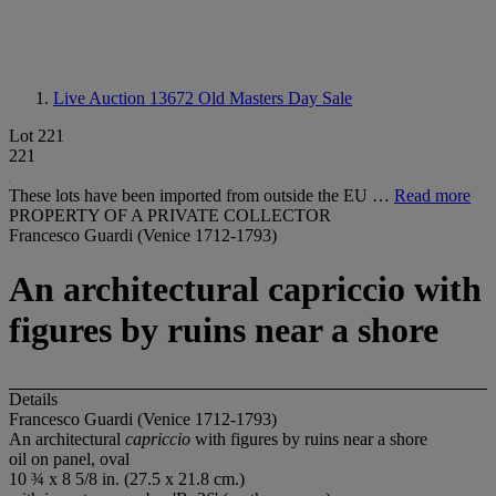
Live Auction 13672
Old Masters Day Sale
Lot 221
221
These lots have been imported from outside the EU …
Read more
PROPERTY OF A PRIVATE COLLECTOR
Francesco Guardi (Venice 1712-1793)
An architectural capriccio with
figures by ruins near a shore
Details
Francesco Guardi (Venice 1712-1793)
An architectural
capriccio
with figures by ruins near a shore
oil on panel, oval
10 ¾ x 8 5/8 in. (27.5 x 21.8 cm.)