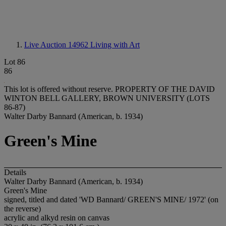
Live Auction 14962
Living with Art
Lot 86
86
This lot is offered without reserve.
PROPERTY OF THE DAVID
WINTON BELL GALLERY, BROWN UNIVERSITY (LOTS
86-87)
Walter Darby Bannard (American, b. 1934)
Green's Mine
Details
Walter Darby Bannard (American, b. 1934)
Green's Mine
signed, titled and dated 'WD Bannard/ GREEN'S MINE/ 1972' (on
the reverse)
acrylic and alkyd resin on canvas