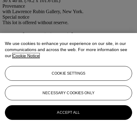
30 x 40 in. (76.2 x 101.6 cm.)
Provenance
with Lawrence Rubin Gallery, New York.
Special notice
This lot is offered without reserve.
More from
Living with Art
We use cookies to enhance your experience on our site, in our
View All
communications and across the web. For more information see
View All
our
Cookie Notice
COOKIE SETTINGS
NECESSARY COOKIES ONLY
ACCEPT ALL