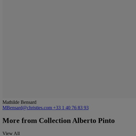
Mathilde Bensard
MBensard@christies.com
+33 1 40 76 83 93
More from
Collection Alberto Pinto
View All