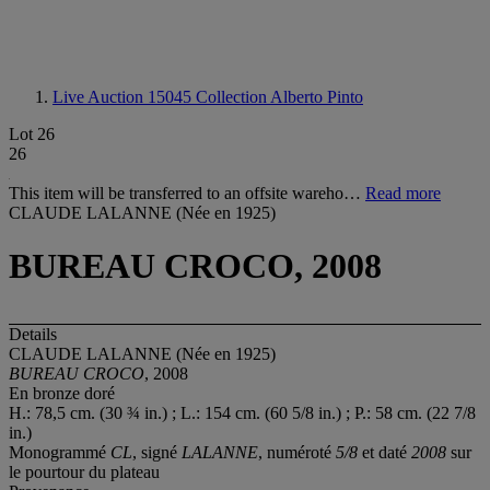
Live Auction 15045
Collection Alberto Pinto
Lot 26
26
This item will be transferred to an offsite wareho…
Read more
CLAUDE LALANNE (Née en 1925)
BUREAU CROCO, 2008
Details
CLAUDE LALANNE (Née en 1925)
BUREAU CROCO
, 2008
En bronze doré
H.: 78,5 cm. (30 ¾ in.) ; L.: 154 cm. (60 5/8 in.) ; P.: 58 cm. (22 7/8
in.)
Monogrammé
CL
, signé
LALANNE
, numéroté
5/8
et daté
2008
sur
le pourtour du plateau