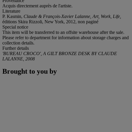
Provenance
Acquis directement auprès de l'artiste.
Literature
P. Kasmin,
Claude & François-Xavier Lalanne,
Art, Work, Life,
éditions Skira Rizzoli, New York, 2012, non paginé
Special notice
This item will be transferred to an offsite warehouse after the sale.
Please refer to department for information about storage charges and
collection details.
Further details
'BUREAU CROCO', A GILT BRONZE DESK BY CLAUDE
LALANNE, 2008
Brought to you by