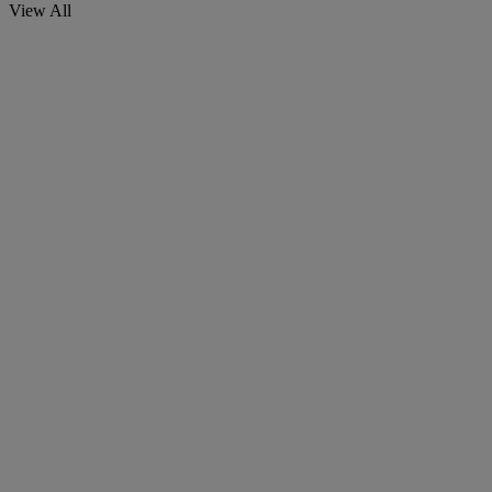
View All