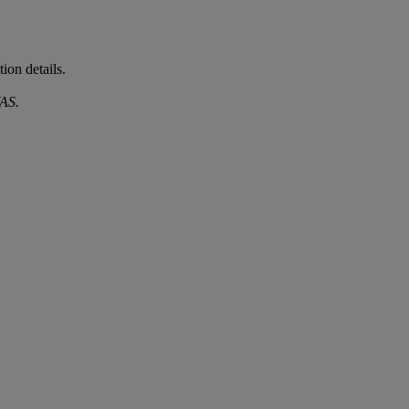
ion details.
AS.