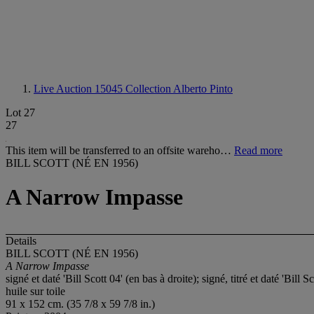
Live Auction 15045
Collection Alberto Pinto
Lot 27
27
This item will be transferred to an offsite wareho…
Read more
BILL SCOTT (NÉ EN 1956)
A Narrow Impasse
Details
BILL SCOTT (NÉ EN 1956)
A Narrow Impasse
signé et daté 'Bill Scott 04' (en bas à droite); signé, titré et daté 'Bil
huile sur toile
91 x 152 cm. (35 7/8 x 59 7/8 in.)