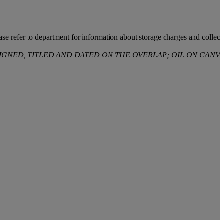
ease refer to department for information about storage charges and collect
SIGNED, TITLED AND DATED ON THE OVERLAP; OIL ON CANV