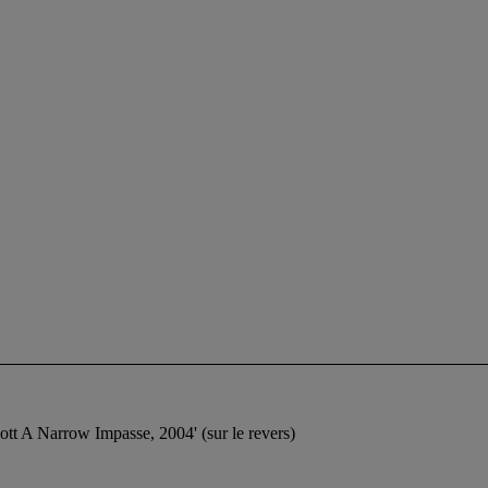
l Scott A Narrow Impasse, 2004' (sur le revers)