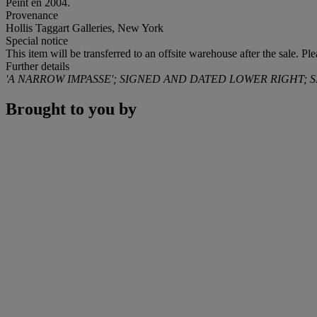
Peint en 2004.
Provenance
Hollis Taggart Galleries, New York
Special notice
This item will be transferred to an offsite warehouse after the sale. Pl
Further details
'A NARROW IMPASSE'; SIGNED AND DATED LOWER RIGHT; 
Brought to you by