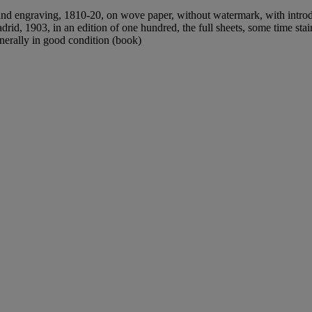
 and engraving, 1810-20, on wove paper, without watermark, with introd
id, 1903, in an edition of one hundred, the full sheets, some time sta
nerally in good condition (book)