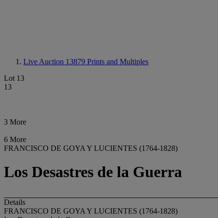
Live Auction 13879
Prints and Multiples
Lot 13
13
3 More
6 More
FRANCISCO DE GOYA Y LUCIENTES (1764-1828)
Los Desastres de la Guerra
Details
FRANCISCO DE GOYA Y LUCIENTES (1764-1828)