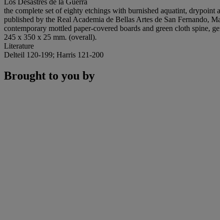
Los Desastres de la Guerra
the complete set of eighty etchings with burnished aquatint, drypoint
published by the Real Academia de Bellas Artes de San Fernando, Madr
contemporary mottled paper-covered boards and green cloth spine, ge
245 x 350 x 25 mm. (overall).
Literature
Delteil 120-199; Harris 121-200
Brought to you by