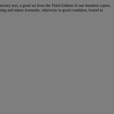
uctory text, a good set from the Third Edition of one hundred copies,
ining and minor foxmarks, otherwise in good condition, bound in