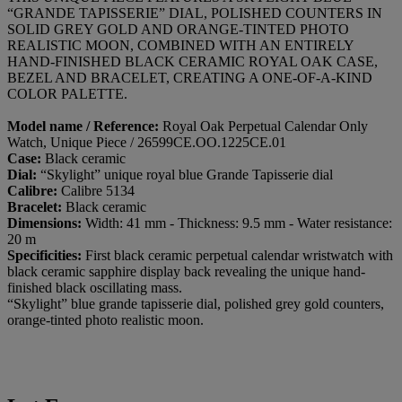
“GRANDE TAPISSERIE” DIAL, POLISHED COUNTERS IN
SOLID GREY GOLD AND ORANGE-TINTED PHOTO
REALISTIC MOON, COMBINED WITH AN ENTIRELY
HAND-FINISHED BLACK CERAMIC ROYAL OAK CASE,
BEZEL AND BRACELET, CREATING A ONE-OF-A-KIND
COLOR PALETTE.
Model name / Reference:
Royal Oak Perpetual Calendar Only
Watch, Unique Piece / 26599CE.OO.1225CE.01
Case:
Black ceramic
Dial:
“Skylight” unique royal blue Grande Tapisserie dial
Calibre:
Calibre 5134
Bracelet:
Black ceramic
Dimensions:
Width: 41 mm - Thickness: 9.5 mm - Water resistance:
20 m
Specificities:
First black ceramic perpetual calendar wristwatch with
black ceramic sapphire display back revealing the unique hand-
finished black oscillating mass.
“Skylight” blue grande tapisserie dial, polished grey gold counters,
orange-tinted photo realistic moon.