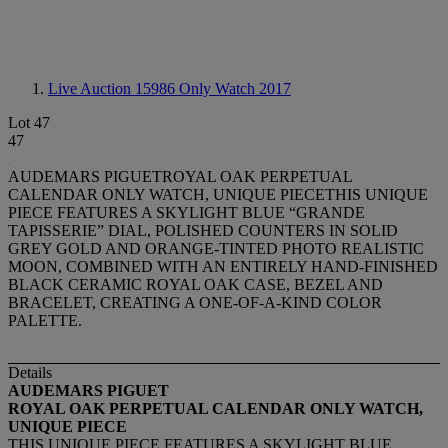
Live Auction 15986
Only Watch 2017
Lot 47
47
AUDEMARS PIGUETROYAL OAK PERPETUAL
CALENDAR ONLY WATCH, UNIQUE PIECETHIS UNIQUE
PIECE FEATURES A SKYLIGHT BLUE “GRANDE
TAPISSERIE” DIAL, POLISHED COUNTERS IN SOLID
GREY GOLD AND ORANGE-TINTED PHOTO REALISTIC
MOON, COMBINED WITH AN ENTIRELY HAND-FINISHED
BLACK CERAMIC ROYAL OAK CASE, BEZEL AND
BRACELET, CREATING A ONE-OF-A-KIND COLOR
PALETTE.
Details
AUDEMARS PIGUET
ROYAL OAK PERPETUAL CALENDAR ONLY WATCH,
UNIQUE PIECE
THIS UNIQUE PIECE FEATURES A SKYLIGHT BLUE