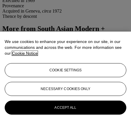
Executed in 1969
Provenance
Acquired in Geneva,
circa
1972
Thence by descent
More from
South Asian Modern +
Contemporary Art
We use cookies to enhance your experience on our site, in our
communications and across the web. For more information see
View All
our
Cookie Notice
View All
COOKIE SETTINGS
NECESSARY COOKIES ONLY
ACCEPT ALL