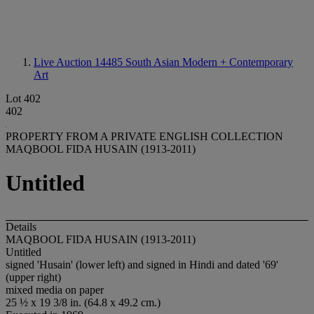
Live Auction 14485
South Asian Modern + Contemporary
Art
Lot 402
402
PROPERTY FROM A PRIVATE ENGLISH COLLECTION
MAQBOOL FIDA HUSAIN (1913-2011)
Untitled
Details
MAQBOOL FIDA HUSAIN (1913-2011)
Untitled
signed 'Husain' (lower left) and signed in Hindi and dated '69'
(upper right)
mixed media on paper
25 ½ x 19 3/8 in. (64.8 x 49.2 cm.)