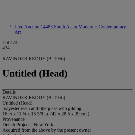
Live Auction 14485
South Asian Modern + Contemporary
Art
Lot 474
474
RAVINDER REDDY (B. 1956)
Untitled (Head)
Details
RAVINDER REDDY (B. 1956)
Untitled (Head)
polyester resin and fiberglass with gilding
16 ½ x 11 ¼ x 15 3/8 in. (42 x 28.5 x 39 cm.)
Provenance
Deitch Projects, New York
Acquired from the above by the present owner