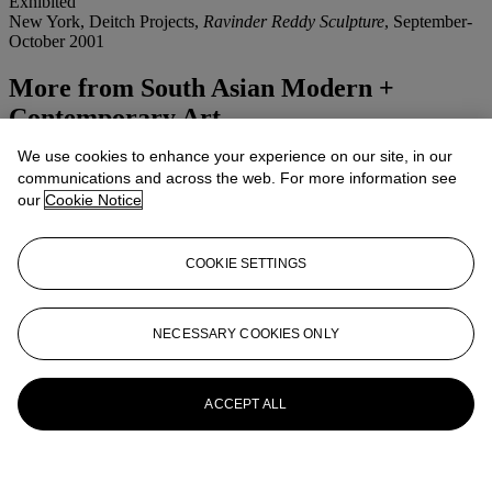
Exhibited
New York, Deitch Projects,
Ravinder Reddy Sculpture
, September-
October 2001
More from
South Asian Modern +
Contemporary Art
We use cookies to enhance your experience on our site, in our
View All
communications and across the web. For more information see
View All
our
Cookie Notice
COOKIE SETTINGS
NECESSARY COOKIES ONLY
ACCEPT ALL