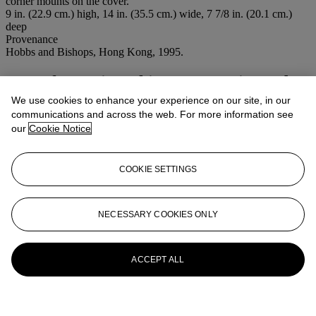
corner mounts on the cover.
9 in. (22.9 cm.) high, 14 in. (35.5 cm.) wide, 7 7/8 in. (20.1 cm.)
deep
Provenance
Hobbs and Bishops, Hong Kong, 1995.
More from
Fine Chinese Ceramics and
Works of Art
We use cookies to enhance your experience on our site, in our
communications and across the web. For more information see
our
Cookie Notice
View All
View All
COOKIE SETTINGS
NECESSARY COOKIES ONLY
ACCEPT ALL