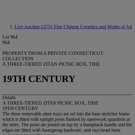
Live Auction 13751
Fine Chinese Ceramics and Works of Art
Lot 964
964
PROPERTY FROM A PRIVATE CONNECTICUT
COLLECTION
A THREE-TIERED ZITAN PICNIC BOX, TIHE
19TH CENTURY
Details
A THREE-TIERED
ZITAN
PICNIC BOX,
TIHE
19TH CENTURY
The three removable
zitan
trays are set into the base stretcher frame
which is fitted with upright posts flanked by openwork spandrels at
the sides. The posts are joined on top by a humpback handle and the
edges are fitted with
huangtong
hardware, and
ruyi
-head form