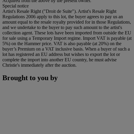
Acquired from the above by the present owner.
Special notice
Artist's Resale Right ("Droit de Suite"). Artist's Resale Right
Regulations 2006 apply to this lot, the buyer agrees to pay us an
amount equal to the resale royalty provided for in those Regulations,
and we undertake to the buyer to pay such amount to the artist's
collection agent. These lots have been imported from outside the EU
for sale using a Temporary Import regime. Import VAT is payable (at
5%) on the Hammer price. VAT is also payable (at 20%) on the
buyer’s Premium on a VAT inclusive basis. When a buyer of such a
lot has registered an EU address but wishes to export the lot or
complete the import into another EU country, he must advise
Christie's immediately after the auction.
Brought to you by