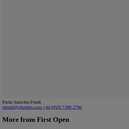
Paola Saracino Fendi
pfendi@christies.com
+44 (0)20 7389 2796
More from
First Open