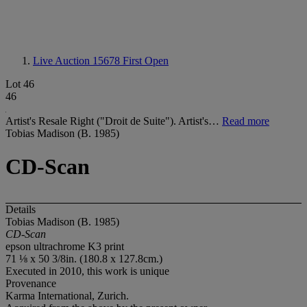
Live Auction 15678
First Open
Lot 46
46
Artist's Resale Right ("Droit de Suite"). Artist's…
Read more
Tobias Madison (B. 1985)
CD-Scan
Details
Tobias Madison (B. 1985)
CD-Scan
epson ultrachrome K3 print
71 ⅛ x 50 3/8in. (180.8 x 127.8cm.)
Executed in 2010, this work is unique
Provenance
Karma International, Zurich.