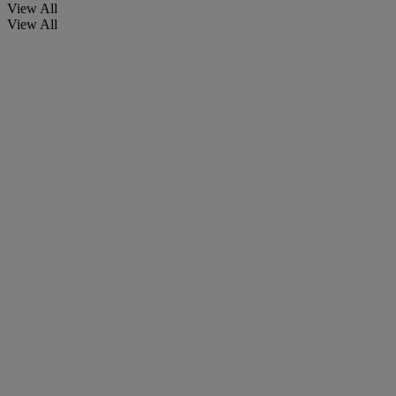
View All
View All