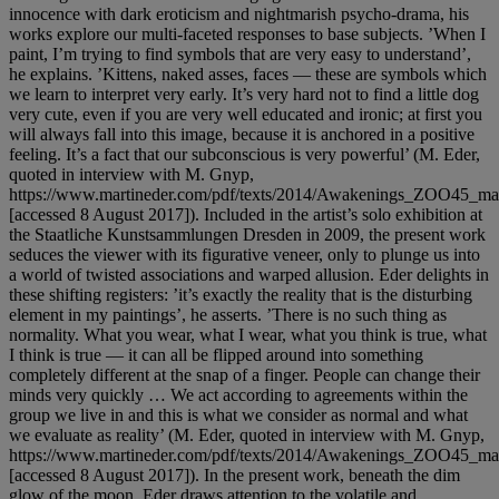
innocence with dark eroticism and nightmarish psycho-drama, his
works explore our multi-faceted responses to base subjects. ’When I
paint, I’m trying to find symbols that are very easy to understand’,
he explains. ’Kittens, naked asses, faces — these are symbols which
we learn to interpret very early. It’s very hard not to find a little dog
very cute, even if you are very well educated and ironic; at first you
will always fall into this image, because it is anchored in a positive
feeling. It’s a fact that our subconscious is very powerful’ (M. Eder,
quoted in interview with M. Gnyp,
https://www.martineder.com/pdf/texts/2014/Awakenings_ZOO45_mar
[accessed 8 August 2017]). Included in the artist’s solo exhibition at
the Staatliche Kunstsammlungen Dresden in 2009, the present work
seduces the viewer with its figurative veneer, only to plunge us into
a world of twisted associations and warped allusion. Eder delights in
these shifting registers: ’it’s exactly the reality that is the disturbing
element in my paintings’, he asserts. ’There is no such thing as
normality. What you wear, what I wear, what you think is true, what
I think is true — it can all be flipped around into something
completely different at the snap of a finger. People can change their
minds very quickly … We act according to agreements within the
group we live in and this is what we consider as normal and what
we evaluate as reality’ (M. Eder, quoted in interview with M. Gnyp,
https://www.martineder.com/pdf/texts/2014/Awakenings_ZOO45_mar
[accessed 8 August 2017]). In the present work, beneath the dim
glow of the moon, Eder draws attention to the volatile and