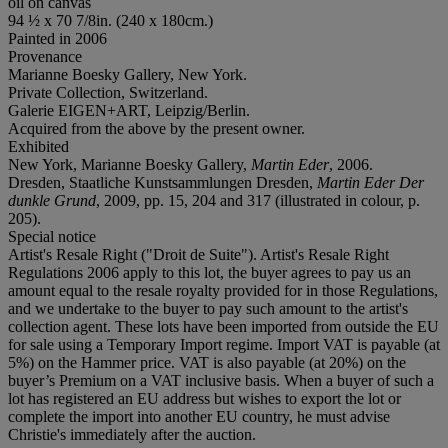
oil on canvas
94 ½ x 70 7/8in. (240 x 180cm.)
Painted in 2006
Provenance
Marianne Boesky Gallery, New York.
Private Collection, Switzerland.
Galerie EIGEN+ART, Leipzig/Berlin.
Acquired from the above by the present owner.
Exhibited
New York, Marianne Boesky Gallery,
Martin Eder
, 2006.
Dresden, Staatliche Kunstsammlungen Dresden,
Martin Eder Der
dunkle Grund
, 2009, pp. 15, 204 and 317 (illustrated in colour, p.
205).
Special notice
Artist's Resale Right ("Droit de Suite"). Artist's Resale Right
Regulations 2006 apply to this lot, the buyer agrees to pay us an
amount equal to the resale royalty provided for in those Regulations,
and we undertake to the buyer to pay such amount to the artist's
collection agent. These lots have been imported from outside the EU
for sale using a Temporary Import regime. Import VAT is payable (at
5%) on the Hammer price. VAT is also payable (at 20%) on the
buyer’s Premium on a VAT inclusive basis. When a buyer of such a
lot has registered an EU address but wishes to export the lot or
complete the import into another EU country, he must advise
Christie's immediately after the auction.