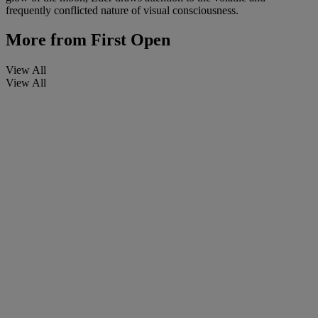
frequently conflicted nature of visual consciousness.
More from
First Open
View All
View All