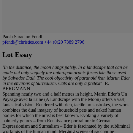
Paola Saracino Fendi
pfendi@christies.com
+44 (0)20 7389 2796
Lot Essay
’In the distance, the moon hangs palely. In a landscape that can be
made out only vaguely are anthropomorphic forms like those used
by Salvador Dalí. The cool objectivity of paranoid fear. Martin Eder
in the environs of Surrealism. Cats are only a pretext’
–R.
BERGMANN
Spanning nearly two and a half metres in height, Martin Eder’s Un
Paysage avec la Lune (A Landscape with the Moon) offers a vast,
fantastical vision. Rendered with rich, tactile brushstrokes, the work
combines the dual imagery of household pets and naked human
bodies for which the artist is best known. Evoking a variety of
painterly genres – from Renaissance portraiture to German
Expressionism and Surrealism – Eder is fascinated by the subliminal
workings of the human mind. Merging scenes of saccharine