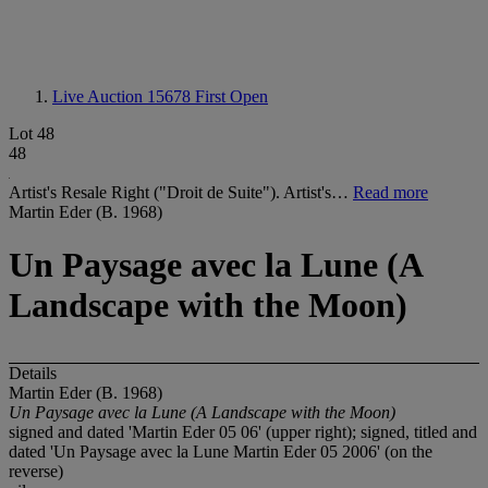
Live Auction 15678
First Open
Lot 48
48
Artist's Resale Right ("Droit de Suite"). Artist's…
Read more
Martin Eder (B. 1968)
Un Paysage avec la Lune (A
Landscape with the Moon)
Details
Martin Eder (B. 1968)
Un Paysage avec la Lune (A Landscape with the Moon)
signed and dated 'Martin Eder 05 06' (upper right); signed, titled and
dated 'Un Paysage avec la Lune Martin Eder 05 2006' (on the
reverse)