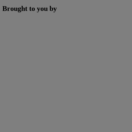
Brought to you by