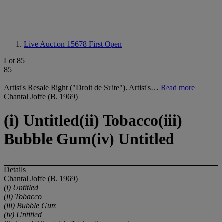
Live Auction 15678
First Open
Lot 85
85
Artist's Resale Right ("Droit de Suite"). Artist's…
Read more
Chantal Joffe (B. 1969)
(i) Untitled(ii) Tobacco(iii)
Bubble Gum(iv) Untitled
Details
Chantal Joffe (B. 1969)
(i) Untitled
(ii) Tobacco
(iii) Bubble Gum
(iv) Untitled