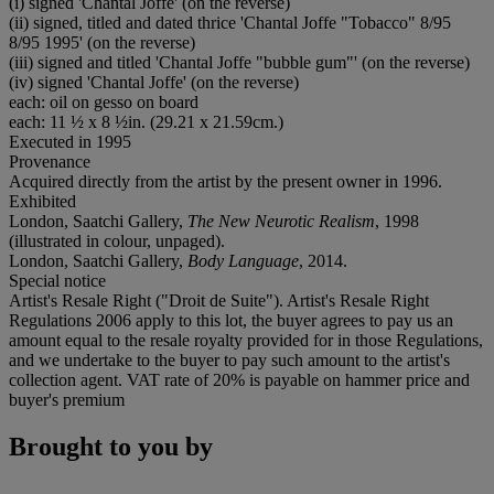
(i) signed 'Chantal Joffe' (on the reverse)
(ii) signed, titled and dated thrice 'Chantal Joffe "Tobacco" 8/95
8/95 1995' (on the reverse)
(iii) signed and titled 'Chantal Joffe "bubble gum"' (on the reverse)
(iv) signed 'Chantal Joffe' (on the reverse)
each: oil on gesso on board
each: 11 ½ x 8 ½in. (29.21 x 21.59cm.)
Executed in 1995
Provenance
Acquired directly from the artist by the present owner in 1996.
Exhibited
London, Saatchi Gallery,
The New Neurotic Realism
, 1998
(illustrated in colour, unpaged).
London, Saatchi Gallery,
Body Language
, 2014.
Special notice
Artist's Resale Right ("Droit de Suite"). Artist's Resale Right
Regulations 2006 apply to this lot, the buyer agrees to pay us an
amount equal to the resale royalty provided for in those Regulations,
and we undertake to the buyer to pay such amount to the artist's
collection agent. VAT rate of 20% is payable on hammer price and
buyer's premium
Brought to you by