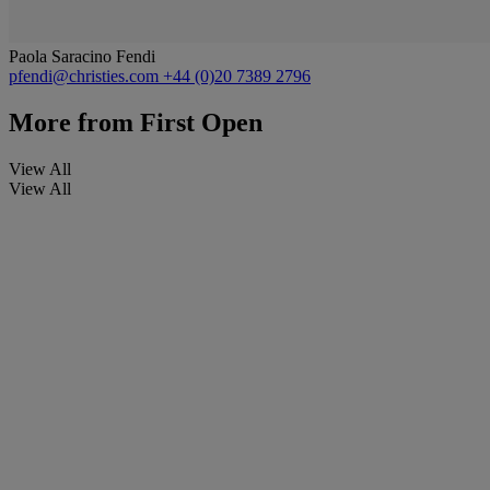
Paola Saracino Fendi
pfendi@christies.com
+44 (0)20 7389 2796
More from
First Open
View All
View All