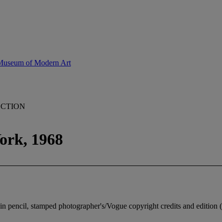
 Museum of Modern Art
ECTION
ork, 1968
 in pencil, stamped photographer's/Vogue copyright credits and edition 