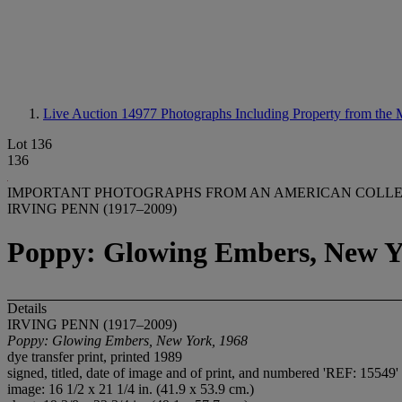
Live Auction 14977
Photographs Including Property from the
Lot 136
136
IMPORTANT PHOTOGRAPHS FROM AN AMERICAN COLL
IRVING PENN (1917–2009)
Poppy: Glowing Embers, New Y
Details
IRVING PENN (1917–2009)
Poppy: Glowing Embers, New York, 1968
dye transfer print, printed 1989
signed, titled, date of image and of print, and numbered 'REF: 15549'
image: 16 1/2 x 21 1/4 in. (41.9 x 53.9 cm.)