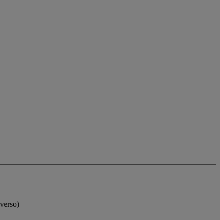
(verso)