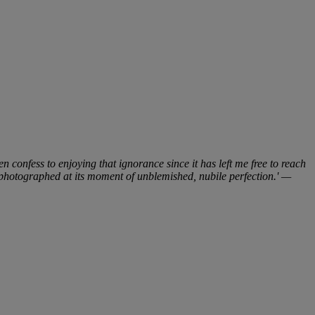
n confess to enjoying that ignorance since it has left me free to reach
be photographed at its moment of unblemished, nubile perfection.' —