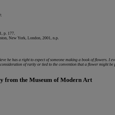
;
, p. 177.
oston, New York, London, 2001, n.p.
ieve he has a right to expect of someone making a book of flowers. I eve
 consideration of rarity or tied to the convention that a flower might 
ty from the Museum of Modern Art