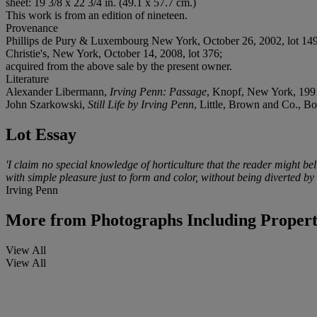
sheet: 19 3/8 x 22 3/4 in. (49.1 x 57.7 cm.)
This work is from an edition of nineteen.
Provenance
Phillips de Pury & Luxembourg New York, October 26, 2002, lot 149
Christie's, New York, October 14, 2008, lot 376;
acquired from the above sale by the present owner.
Literature
Alexander Libermann,
Irving Penn: Passage
, Knopf, New York, 1991
John Szarkowski,
Still Life by Irving Penn
, Little, Brown and Co., B
Lot Essay
'I claim no special knowledge of horticulture that the reader might bel
with simple pleasure just to form and color, without being diverted by
Irving Penn
More from
Photographs Including Proper
View All
View All