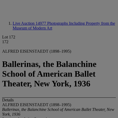
Live Auction 14977
Photographs Including Property from the
Museum of Modern Art
Lot 172
172
ALFRED EISENSTAEDT (1898–1995)
Ballerinas, the Balanchine
School of American Ballet
Theater, New York, 1936
Details
ALFRED EISENSTAEDT (1898–1995)
Ballerinas, the Balanchine School of American Ballet Theater, New
York, 1936