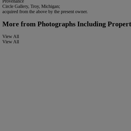
Provenance
Circle Gallery, Troy, Michigan;
acquired from the above by the present owner.
More from
Photographs Including Proper
View All
View All