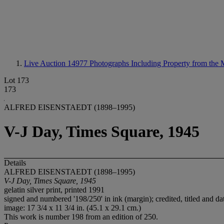
Live Auction 14977
Photographs Including Property from the
Lot 173
173
ALFRED EISENSTAEDT (1898–1995)
V-J Day, Times Square, 1945
Details
ALFRED EISENSTAEDT (1898–1995)
V-J Day, Times Square, 1945
gelatin silver print, printed 1991
signed and numbered '198/250' in ink (margin); credited, titled and da
image: 17 3/4 x 11 3/4 in. (45.1 x 29.1 cm.)
This work is number 198 from an edition of 250.