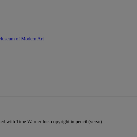
 Museum of Modern Art
ted with Time Warner Inc. copyright in pencil (verso)