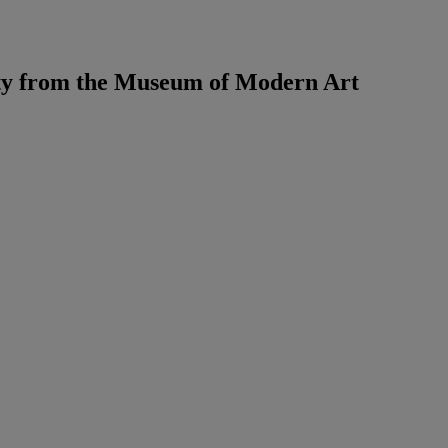
ty from the Museum of Modern Art