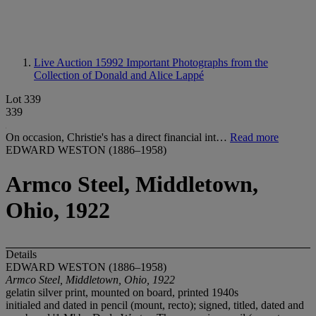
Live Auction 15992
Important Photographs from the
Collection of Donald and Alice Lappé
Lot 339
339
On occasion, Christie's has a direct financial int…
Read more
EDWARD WESTON (1886–1958)
Armco Steel, Middletown,
Ohio, 1922
Details
EDWARD WESTON (1886–1958)
Armco Steel, Middletown, Ohio, 1922
gelatin silver print, mounted on board, printed 1940s
initialed and dated in pencil (mount, recto); signed, titled, dated and