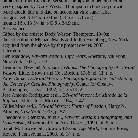
numbered '1 M' by Dody Weston Thompson in pencil (mount,
verso); signed by Dody Weston Thompson in blue crayon with
typed credit, title and date on accompanying paper label
image/sheet: 9 1/4 x 6 3/4 in. (23.5 x 17.1 cm.)
mount: 16 x 13 3/4 in. (40.6 x 34.9 cm.)
Provenance
Gifted by the artist to Dody Weston Thompson, 1940s;
the collection of Michael Mattis and Judith Hochberg, New York;
acquired from the above by the present owner, 2003.
Literature
Ben Maddow,
Edward Weston: Fifty Years
, Aperture, Millerton,
New York, 1973, p. 97.
Beaumont Newhall,
Supreme Instants: The Photography of Edward
Weston
, Little, Brown and Co., Boston, 1986, pl. 11, n.p.
Amy Conger,
Edward Weston: Photographs from the Collection of
the Center for Creative Photography,
Center for Creative
Photography, Tucson, 1992, fig. 85/1922.
Jose Antonio Rodriguez et al.,
Edward Weston: La Mirada de la
Ruptura
, El Instituto, Mexico, 1994, p. 42.
Gilles Mora (ed.),
Edward Weston: Forms of Passion,
Harry N.
Abrams, New York, 1995, p. 57.
Theodore E. Stebbins, Jr. et al.,
Edward Weston: Photography and
Modernism
, Museum of Fine Arts, Boston, 1999, pl. 6, n.p.
Sarah M. Lowe et al.,
Edward Weston: Life Work
, Lodima Press,
Revere, Pennsylvania, 2003, pl. 14, n.p.