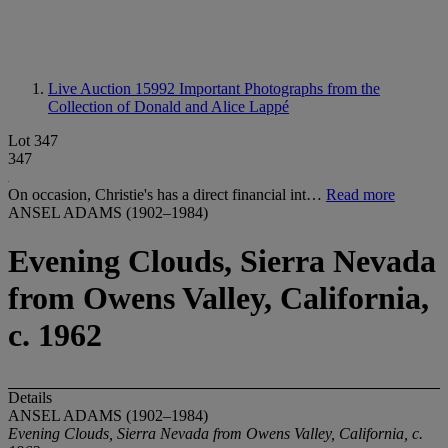
Live Auction 15992
Important Photographs from the
Collection of Donald and Alice Lappé
Lot 347
347
On occasion, Christie's has a direct financial int…
Read more
ANSEL ADAMS (1902–1984)
Evening Clouds, Sierra Nevada
from Owens Valley, California,
c. 1962
Details
ANSEL ADAMS (1902–1984)
Evening Clouds, Sierra Nevada from Owens Valley, California, c.