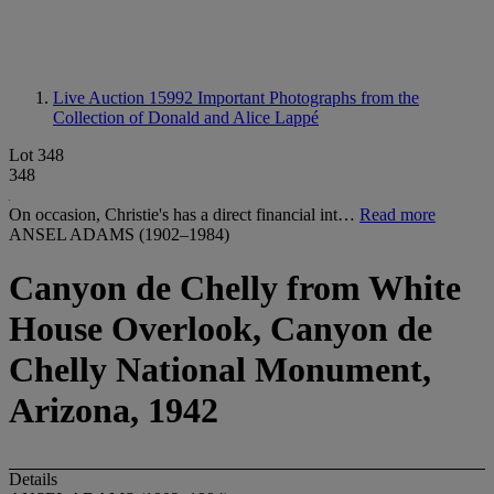
Live Auction 15992
Important Photographs from the
Collection of Donald and Alice Lappé
Lot 348
348
On occasion, Christie's has a direct financial int…
Read more
ANSEL ADAMS (1902–1984)
Canyon de Chelly from White
House Overlook, Canyon de
Chelly National Monument,
Arizona, 1942
Details