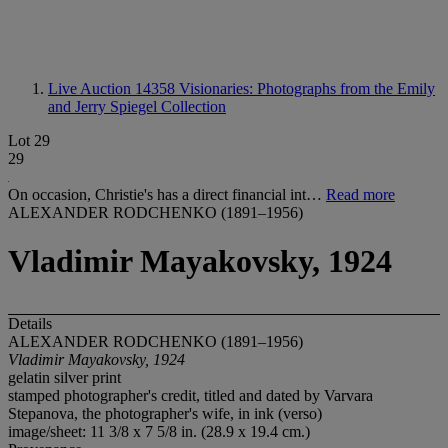
Live Auction 14358
Visionaries: Photographs from the Emily
and Jerry Spiegel Collection
Lot 29
29
On occasion, Christie's has a direct financial int…
Read more
ALEXANDER RODCHENKO (1891–1956)
Vladimir Mayakovsky, 1924
Details
ALEXANDER RODCHENKO (1891–1956)
Vladimir Mayakovsky, 1924
gelatin silver print
stamped photographer's credit, titled and dated by Varvara
Stepanova, the photographer's wife, in ink (verso)
image/sheet: 11 3/8 x 7 5/8 in. (28.9 x 19.4 cm.)