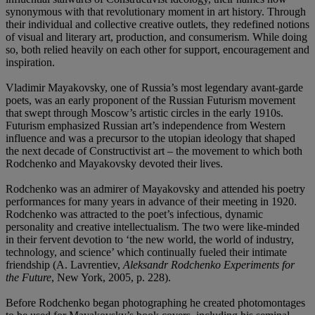
synonymous with that revolutionary moment in art history. Through
their individual and collective creative outlets, they redefined notions
of visual and literary art, production, and consumerism. While doing
so, both relied heavily on each other for support, encouragement and
inspiration.
Vladimir Mayakovsky, one of Russia’s most legendary avant-garde
poets, was an early proponent of the Russian Futurism movement
that swept through Moscow’s artistic circles in the early 1910s.
Futurism emphasized Russian art’s independence from Western
influence and was a precursor to the utopian ideology that shaped
the next decade of Constructivist art – the movement to which both
Rodchenko and Mayakovsky devoted their lives.
Rodchenko was an admirer of Mayakovsky and attended his poetry
performances for many years in advance of their meeting in 1920.
Rodchenko was attracted to the poet’s infectious, dynamic
personality and creative intellectualism. The two were like-minded
in their fervent devotion to ‘the new world, the world of industry,
technology, and science’ which continually fueled their intimate
friendship (A. Lavrentiev,
Aleksandr Rodchenko Experiments for
the Future
, New York, 2005, p. 228).
Before Rodchenko began photographing he created photomontages