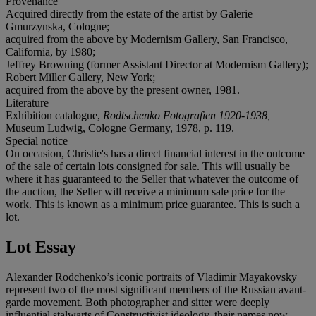
Provenance
Acquired directly from the estate of the artist by Galerie
Gmurzynska, Cologne;
acquired from the above by Modernism Gallery, San Francisco,
California, by 1980;
Jeffrey Browning (former Assistant Director at Modernism Gallery);
Robert Miller Gallery, New York;
acquired from the above by the present owner, 1981.
Literature
Exhibition catalogue,
Rodtschenko Fotografien 1920-1938,
Museum Ludwig, Cologne Germany, 1978, p. 119.
Special notice
On occasion, Christie's has a direct financial interest in the outcome
of the sale of certain lots consigned for sale. This will usually be
where it has guaranteed to the Seller that whatever the outcome of
the auction, the Seller will receive a minimum sale price for the
work. This is known as a minimum price guarantee. This is such a
lot.
Lot Essay
Alexander Rodchenko’s iconic portraits of Vladimir Mayakovsky
represent two of the most significant members of the Russian avant-
garde movement. Both photographer and sitter were deeply
influential stalwarts of Constructivist ideology, their names now