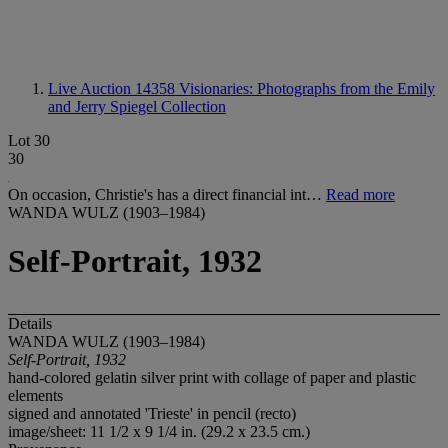
Live Auction 14358
Visionaries: Photographs from the Emily
and Jerry Spiegel Collection
Lot 30
30
On occasion, Christie's has a direct financial int…
Read more
WANDA WULZ (1903–1984)
Self-Portrait, 1932
Details
WANDA WULZ (1903–1984)
Self-Portrait, 1932
hand-colored gelatin silver print with collage of paper and plastic
elements
signed and annotated 'Trieste' in pencil (recto)
image/sheet: 11 1/2 x 9 1/4 in. (29.2 x 23.5 cm.)