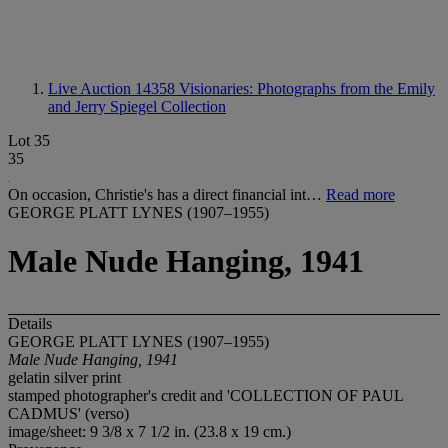
Live Auction 14358
Visionaries: Photographs from the Emily
and Jerry Spiegel Collection
Lot 35
35
On occasion, Christie's has a direct financial int…
Read more
GEORGE PLATT LYNES (1907–1955)
Male Nude Hanging, 1941
Details
GEORGE PLATT LYNES (1907–1955)
Male Nude Hanging, 1941
gelatin silver print
stamped photographer's credit and 'COLLECTION OF PAUL
CADMUS' (verso)
image/sheet: 9 3/8 x 7 1/2 in. (23.8 x 19 cm.)