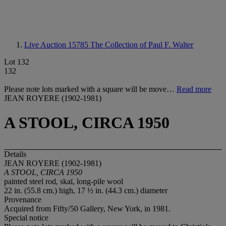
Live Auction 15785
The Collection of Paul F. Walter
Lot 132
132
Please note lots marked with a square will be move…
Read more
JEAN ROYERE (1902-1981)
A STOOL, CIRCA 1950
Details
JEAN ROYERE (1902-1981)
A STOOL, CIRCA 1950
painted steel rod, skaï, long-pile wool
22 in. (55.8 cm.) high, 17 ½ in. (44.3 cm.) diameter
Provenance
Acquired from Fifty/50 Gallery, New York, in 1981.
Special notice