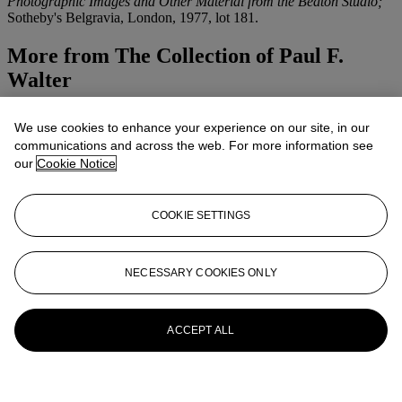
Photographic Images and Other Material from the Beaton Studio;
Sotheby's Belgravia, London, 1977, lot 181.
More from
The Collection of Paul F.
Walter
View All
We use cookies to enhance your experience on our site, in our
View All
communications and across the web. For more information see
our
Cookie Notice
COOKIE SETTINGS
NECESSARY COOKIES ONLY
ACCEPT ALL