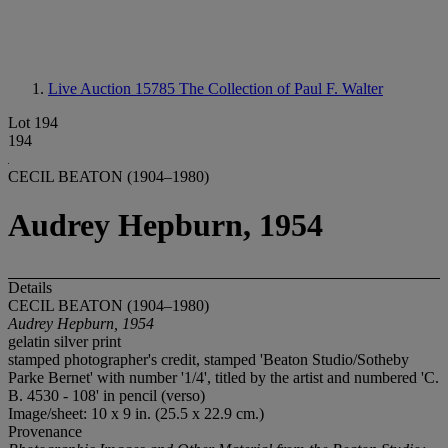
Live Auction 15785
The Collection of Paul F. Walter
Lot 194
194
CECIL BEATON (1904–1980)
Audrey Hepburn, 1954
Details
CECIL BEATON (1904–1980)
Audrey Hepburn, 1954
gelatin silver print
stamped photographer's credit, stamped 'Beaton Studio/Sotheby
Parke Bernet' with number '1/4', titled by the artist and numbered 'C.
B. 4530 - 108' in pencil (verso)
Image/sheet: 10 x 9 in. (25.5 x 22.9 cm.)
Provenance