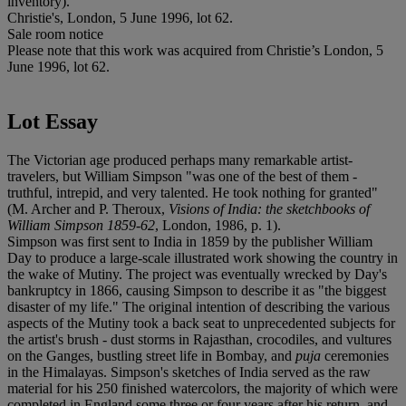
inventory).
Christie's, London, 5 June 1996, lot 62.
Sale room notice
Please note that this work was acquired from Christie’s London, 5
June 1996, lot 62.
Lot Essay
The Victorian age produced perhaps many remarkable artist-
travelers, but William Simpson "was one of the best of them -
truthful, intrepid, and very talented. He took nothing for granted"
(M. Archer and P. Theroux,
Visions of India: the sketchbooks of
William Simpson 1859-62
, London, 1986, p. 1).
Simpson was first sent to India in 1859 by the publisher William
Day to produce a large-scale illustrated work showing the country in
the wake of Mutiny. The project was eventually wrecked by Day's
bankruptcy in 1866, causing Simpson to describe it as "the biggest
disaster of my life." The original intention of describing the various
aspects of the Mutiny took a back seat to unprecedented subjects for
the artist's brush - dust storms in Rajasthan, crocodiles, and vultures
on the Ganges, bustling street life in Bombay, and
puja
ceremonies
in the Himalayas. Simpson's sketches of India served as the raw
material for his 250 finished watercolors, the majority of which were
completed in England some three or four years after his return, and