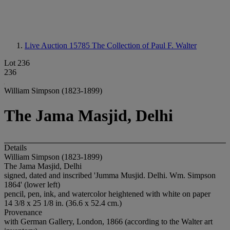
Live Auction 15785
The Collection of Paul F. Walter
Lot 236
236
William Simpson (1823-1899)
The Jama Masjid, Delhi
Details
William Simpson (1823-1899)
The Jama Masjid, Delhi
signed, dated and inscribed 'Jumma Musjid. Delhi. Wm. Simpson
1864' (lower left)
pencil, pen, ink, and watercolor heightened with white on paper
14 3/8 x 25 1/8 in. (36.6 x 52.4 cm.)
Provenance
with German Gallery, London, 1866 (according to the Walter art