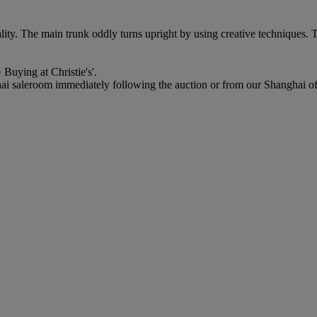
ality. The main trunk oddly turns upright by using creative techniques. T
 Buying at Christie's'.
ai saleroom immediately following the auction or from our Shanghai offic