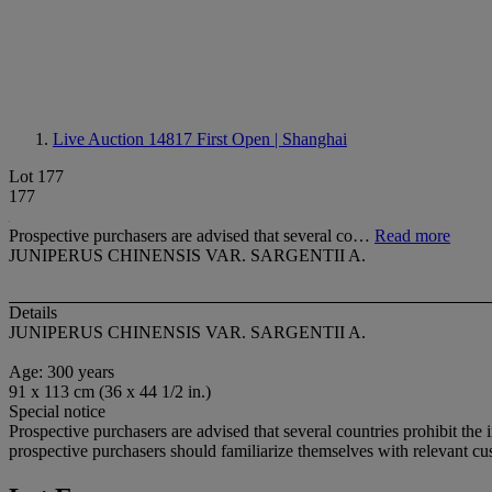
Live Auction 14817
First Open | Shanghai
Lot 177
177
Prospective purchasers are advised that several co…
Read more
JUNIPERUS CHINENSIS VAR. SARGENTII A.
Details
JUNIPERUS CHINENSIS VAR. SARGENTII A.
Age: 300 years
91 x 113 cm (36 x 44 1/2 in.)
Special notice
Prospective purchasers are advised that several countries prohibit the 
prospective purchasers should familiarize themselves with relevant cust