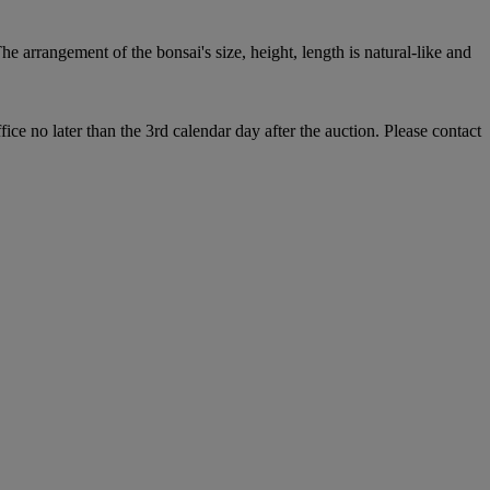
he arrangement of the bonsai's size, height, length is natural-like and
e no later than the 3rd calendar day after the auction. Please contact