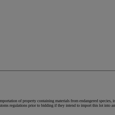
importation of property containing materials from endangered species, in
oms regulations prior to bidding if they intend to import this lot into a