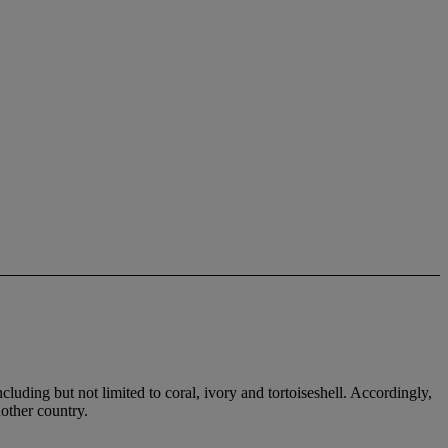
cluding but not limited to coral, ivory and tortoiseshell. Accordingly,
nother country.