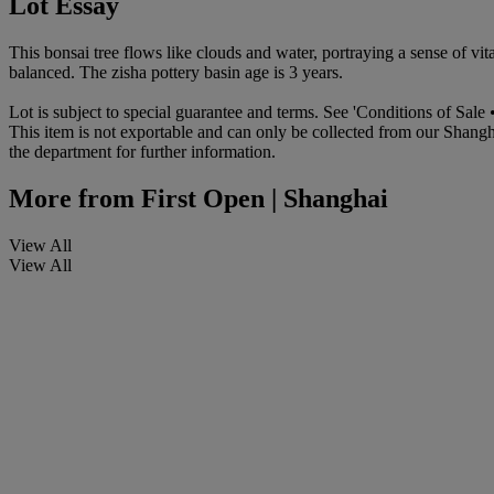
Lot Essay
This bonsai tree flows like clouds and water, portraying a sense of vit
balanced. The zisha pottery basin age is 3 years.
Lot is subject to special guarantee and terms. See 'Conditions of Sale •
This item is not exportable and can only be collected from our Shangh
the department for further information.
More from
First Open | Shanghai
View All
View All