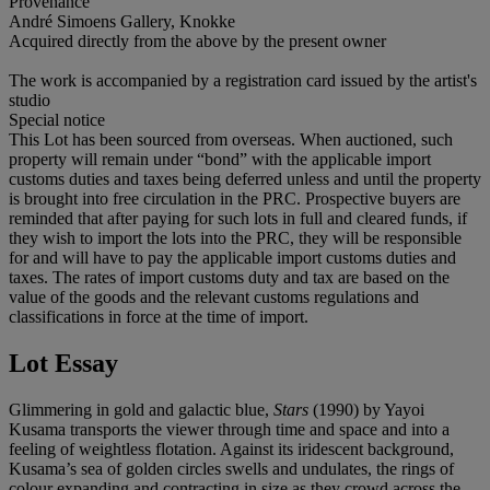
Provenance
André Simoens Gallery, Knokke
Acquired directly from the above by the present owner
The work is accompanied by a registration card issued by the artist's
studio
Special notice
This Lot has been sourced from overseas. When auctioned, such
property will remain under “bond” with the applicable import
customs duties and taxes being deferred unless and until the property
is brought into free circulation in the PRC. Prospective buyers are
reminded that after paying for such lots in full and cleared funds, if
they wish to import the lots into the PRC, they will be responsible
for and will have to pay the applicable import customs duties and
taxes. The rates of import customs duty and tax are based on the
value of the goods and the relevant customs regulations and
classifications in force at the time of import.
Lot Essay
Glimmering in gold and galactic blue,
Stars
(1990) by Yayoi
Kusama transports the viewer through time and space and into a
feeling of weightless flotation. Against its iridescent background,
Kusama’s sea of golden circles swells and undulates, the rings of
colour expanding and contracting in size as they crowd across the