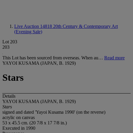
Live Auction 14818
20th Century & Contemporary Art
(Evening Sale)
Lot 203
203
This Lot has been sourced from overseas. When au…
Read more
YAYOI KUSAMA (JAPAN, B. 1929)
Stars
Details
YAYOI KUSAMA (JAPAN, B. 1929)
Stars
signed and dated 'Yayoi Kusama 1990' (on the reverse)
acrylic on canvas
53 x 45.5 cm. (20 7/8 x 17 7/8 in.)
Executed in 1990