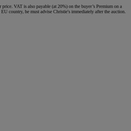
 price. VAT is also payable (at 20%) on the buyer’s Premium on a
 EU country, he must advise Christie's immediately after the auction.