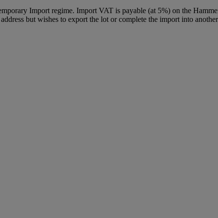
Temporary Import regime. Import VAT is payable (at 5%) on the Hammer
ddress but wishes to export the lot or complete the import into another