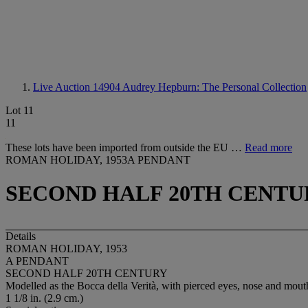
Live Auction 14904
Audrey Hepburn: The Personal Collection
Lot 11
11
These lots have been imported from outside the EU …
Read more
ROMAN HOLIDAY, 1953A PENDANT
SECOND HALF 20TH CENTU
Details
ROMAN HOLIDAY, 1953
A PENDANT
SECOND HALF 20TH CENTURY
Modelled as the Bocca della Verità, with pierced eyes, nose and mout
1 1/8 in. (2.9 cm.)