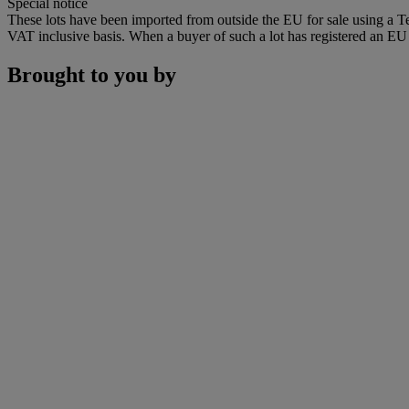
Special notice
These lots have been imported from outside the EU for sale using a 
VAT inclusive basis. When a buyer of such a lot has registered an EU a
Brought to you by