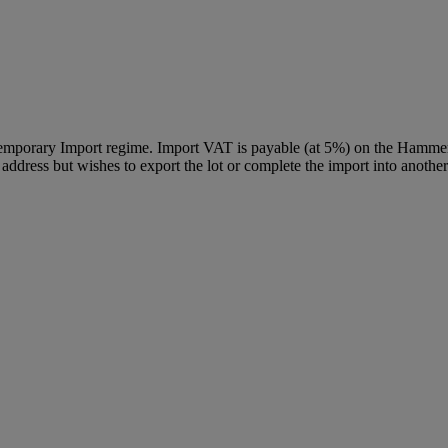
Temporary Import regime. Import VAT is payable (at 5%) on the Hammer
ddress but wishes to export the lot or complete the import into another