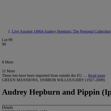
Live Auction 14904
Audrey Hepburn: The Personal Collection
Lot 99
99
8 More
11 More
These lots have been imported from outside the EU …
Read more
GREEN MANSIONS, 1958BOB WILLOUGHBY (1927-2009)
Audrey Hepburn and Pippin (Ip)
Details