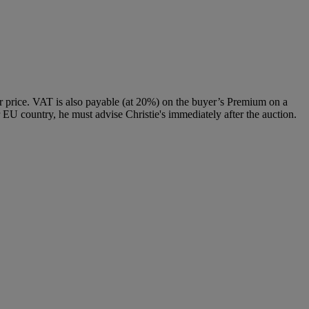
 price. VAT is also payable (at 20%) on the buyer’s Premium on a
 EU country, he must advise Christie's immediately after the auction.