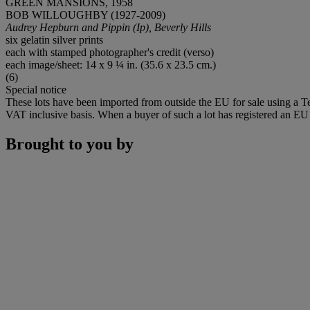
GREEN MANSIONS, 1958
BOB WILLOUGHBY (1927-2009)
Audrey Hepburn and Pippin (Ip), Beverly Hills
six gelatin silver prints
each with stamped photographer's credit (verso)
each image/sheet: 14 x 9 ¼ in. (35.6 x 23.5 cm.)
(6)
Special notice
These lots have been imported from outside the EU for sale using a 
VAT inclusive basis. When a buyer of such a lot has registered an EU a
Brought to you by