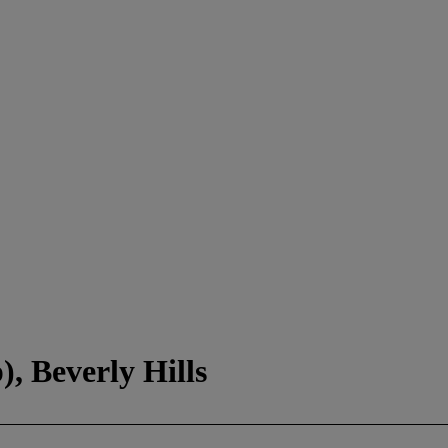
, Beverly Hills