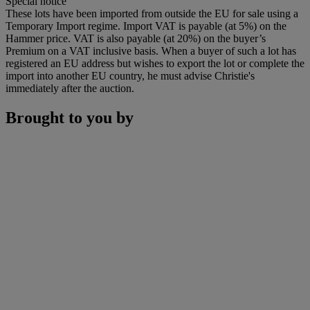
Special notice
These lots have been imported from outside the EU for sale using a
Temporary Import regime. Import VAT is payable (at 5%) on the
Hammer price. VAT is also payable (at 20%) on the buyer’s
Premium on a VAT inclusive basis. When a buyer of such a lot has
registered an EU address but wishes to export the lot or complete the
import into another EU country, he must advise Christie's
immediately after the auction.
Brought to you by