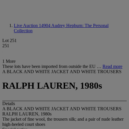
Live Auction 14904
Audrey Hepburn: The Personal
Collection
Lot 251
251
1 More
These lots have been imported from outside the EU …
Read more
A BLACK AND WHITE JACKET AND WHITE TROUSERS
RALPH LAUREN, 1980s
Details
A BLACK AND WHITE JACKET AND WHITE TROUSERS
RALPH LAUREN, 1980s
The jacket of fine wool, the trousers silk; and a pair of nude leather
high-heeled court shoes