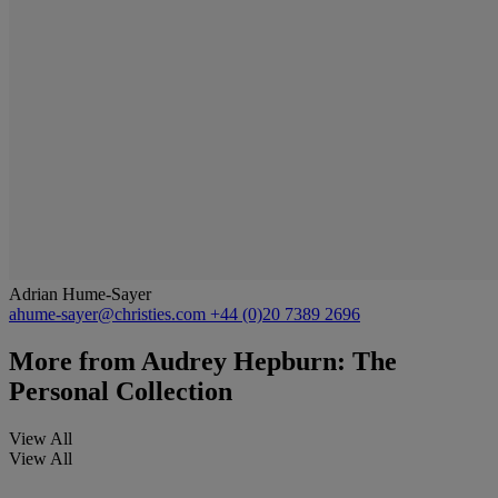
Adrian Hume-Sayer
ahume-sayer@christies.com
+44 (0)20 7389 2696
More from
Audrey Hepburn: The
Personal Collection
View All
View All