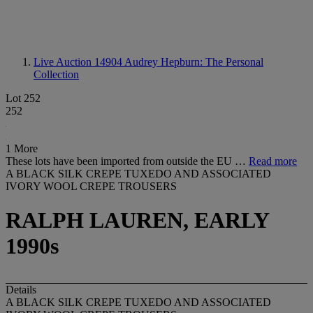
Live Auction 14904
Audrey Hepburn: The Personal
Collection
Lot 252
252
1 More
These lots have been imported from outside the EU …
Read more
A BLACK SILK CREPE TUXEDO AND ASSOCIATED
IVORY WOOL CREPE TROUSERS
RALPH LAUREN, EARLY
1990s
Details
A BLACK SILK CREPE TUXEDO AND ASSOCIATED