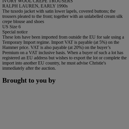
IVORY WOOL CREPE TROUSERS
RALPH LAUREN, EARLY 1990s
The tuxedo jacket with satin lower lapels, covered buttons; the
trousers pleated to the front; together with an unlabelled cream silk
crepe blouse and shoes
US Size 6
Special notice
These lots have been imported from outside the EU for sale using a
Temporary Import regime. Import VAT is payable (at 5%) on the
Hammer price. VAT is also payable (at 20%) on the buyer’s
Premium on a VAT inclusive basis. When a buyer of such a lot has
registered an EU address but wishes to export the lot or complete the
import into another EU country, he must advise Christie's
immediately after the auction.
Brought to you by