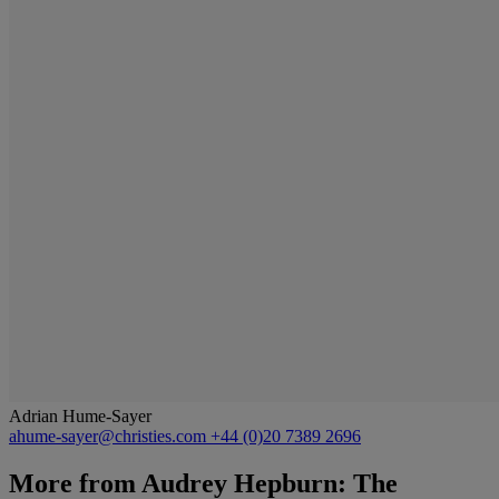
Adrian Hume-Sayer
ahume-sayer@christies.com
+44 (0)20 7389 2696
More from
Audrey Hepburn: The