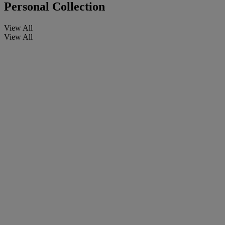
Personal Collection
View All
View All