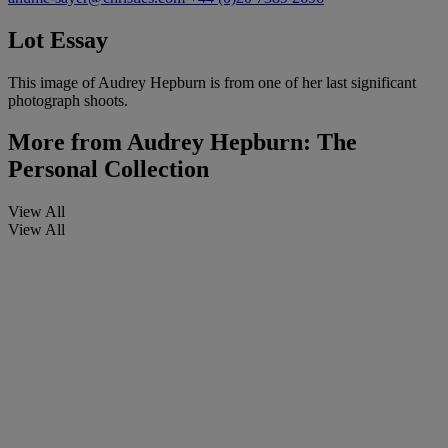
Lot Essay
This image of Audrey Hepburn is from one of her last significant
photograph shoots.
More from
Audrey Hepburn: The
Personal Collection
View All
View All