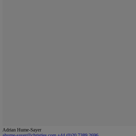
Adrian Hume-Sayer
ahume-sayer@christies.com
+44 (0)20 7389 2696