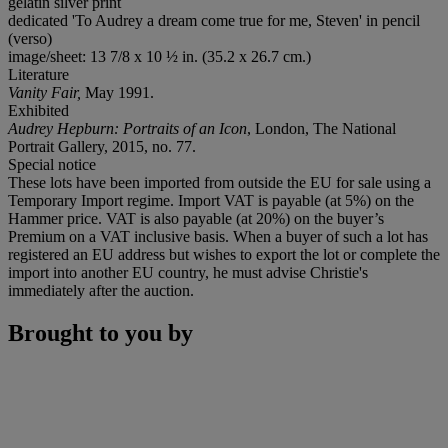
gelatin silver print
dedicated 'To Audrey a dream come true for me, Steven' in pencil
(verso)
image/sheet: 13 7/8 x 10 ½ in. (35.2 x 26.7 cm.)
Literature
Vanity Fair,
May 1991.
Exhibited
Audrey Hepburn: Portraits of an Icon
, London, The National
Portrait Gallery, 2015, no. 77.
Special notice
These lots have been imported from outside the EU for sale using a
Temporary Import regime. Import VAT is payable (at 5%) on the
Hammer price. VAT is also payable (at 20%) on the buyer’s
Premium on a VAT inclusive basis. When a buyer of such a lot has
registered an EU address but wishes to export the lot or complete the
import into another EU country, he must advise Christie's
immediately after the auction.
Brought to you by