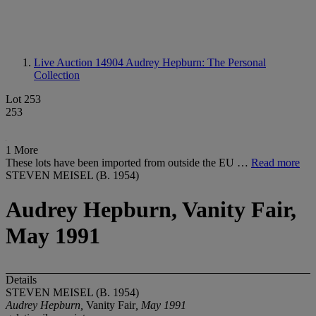
Live Auction 14904
Audrey Hepburn: The Personal
Collection
Lot 253
253
1 More
These lots have been imported from outside the EU …
Read more
STEVEN MEISEL (B. 1954)
Audrey Hepburn, Vanity Fair,
May 1991
Details
STEVEN MEISEL (B. 1954)
Audrey Hepburn,
Vanity Fair
, May 1991