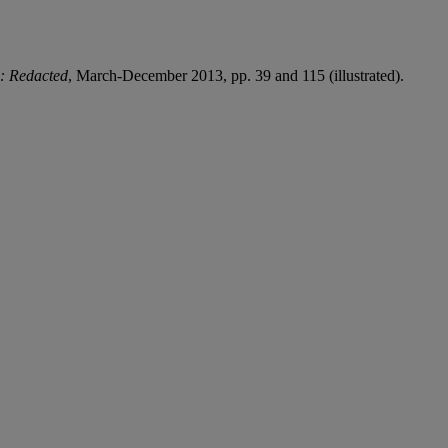
: Redacted
, March-December 2013, pp. 39 and 115 (illustrated).