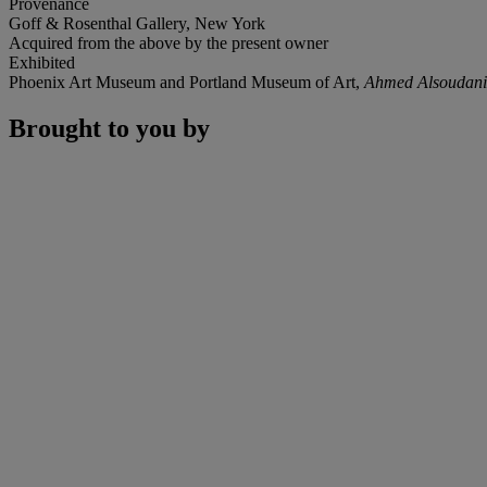
Provenance
Goff & Rosenthal Gallery, New York
Acquired from the above by the present owner
Exhibited
Phoenix Art Museum and Portland Museum of Art,
Ahmed Alsoudani
Brought to you by