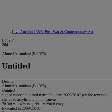
Live Auction 13892
Post-War & Contemporary Art
Lot 264
264
Ahmed Alsoudani (B.1975)
Untitled
Details
Ahmed Alsoudani (B.1975)
Untitled
signed twice and dated twice 'Soudani 2009/2010' (on the reverse)
charcoal, acrylic and oil on canvas
78 3/8 x 114 ½ in. (199.1 x 290.8 cm.)
Executed in 2009/2010.