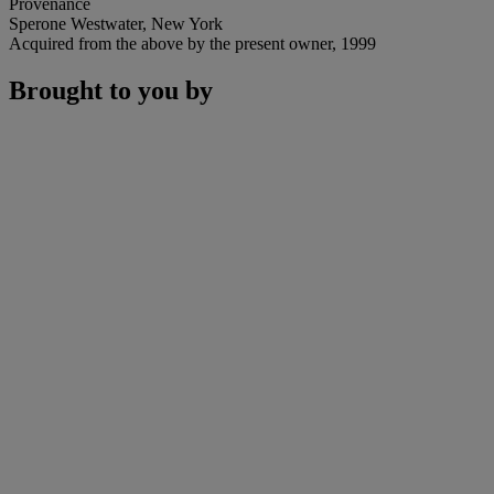
Provenance
Sperone Westwater, New York
Acquired from the above by the present owner, 1999
Brought to you by