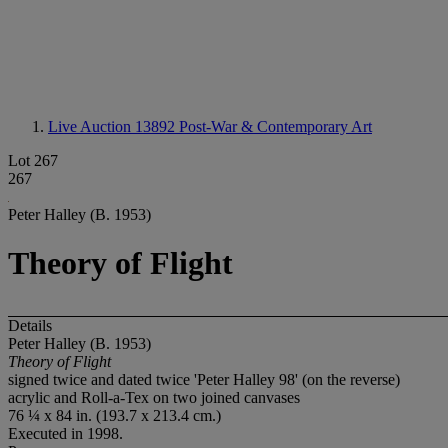
Live Auction 13892
Post-War & Contemporary Art
Lot 267
267
Peter Halley (B. 1953)
Theory of Flight
Details
Peter Halley (B. 1953)
Theory of Flight
signed twice and dated twice 'Peter Halley 98' (on the reverse)
acrylic and Roll-a-Tex on two joined canvases
76 ¼ x 84 in. (193.7 x 213.4 cm.)
Executed in 1998.