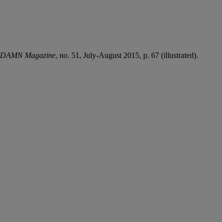
DAMN Magazine
, no. 51, July-August 2015, p. 67 (illustrated).