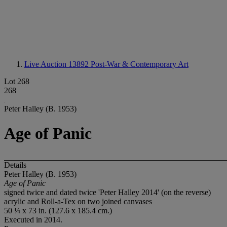
Live Auction 13892
Post-War & Contemporary Art
Lot 268
268
Peter Halley (B. 1953)
Age of Panic
Details
Peter Halley (B. 1953)
Age of Panic
signed twice and dated twice 'Peter Halley 2014' (on the reverse)
acrylic and Roll-a-Tex on two joined canvases
50 ¼ x 73 in. (127.6 x 185.4 cm.)
Executed in 2014.