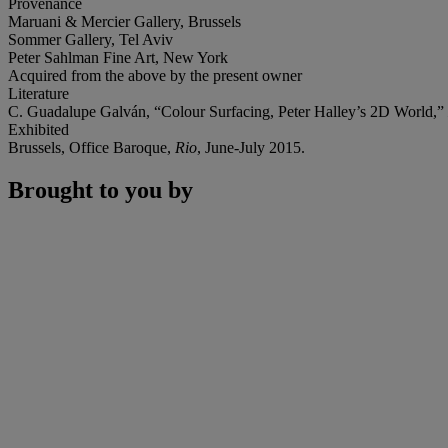
Provenance
Maruani & Mercier Gallery, Brussels
Sommer Gallery, Tel Aviv
Peter Sahlman Fine Art, New York
Acquired from the above by the present owner
Literature
C. Guadalupe Galván, “Colour Surfacing, Peter Halley’s 2D World,”
Exhibited
Brussels, Office Baroque,
Rio
, June-July 2015.
Brought to you by