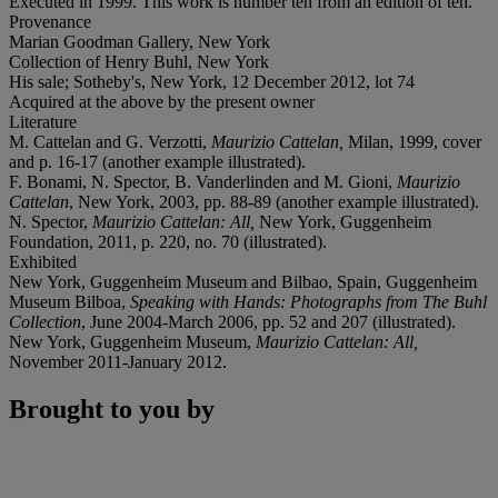
Executed in 1999. This work is number ten from an edition of ten.
Provenance
Marian Goodman Gallery, New York
Collection of Henry Buhl, New York
His sale; Sotheby's, New York, 12 December 2012, lot 74
Acquired at the above by the present owner
Literature
M. Cattelan and G. Verzotti,
Maurizio Cattelan,
Milan, 1999, cover
and p. 16-17 (another example illustrated).
F. Bonami, N. Spector, B. Vanderlinden and M. Gioni,
Maurizio
Cattelan
, New York, 2003, pp. 88-89 (another example illustrated).
N. Spector,
Maurizio Cattelan: All,
New York, Guggenheim
Foundation, 2011, p. 220, no. 70 (illustrated).
Exhibited
New York, Guggenheim Museum and Bilbao, Spain, Guggenheim
Museum Bilboa,
Speaking with Hands: Photographs from The Buhl
Collection
, June 2004-March 2006, pp. 52 and 207 (illustrated).
New York, Guggenheim Museum,
Maurizio Cattelan: All,
November 2011-January 2012.
Brought to you by