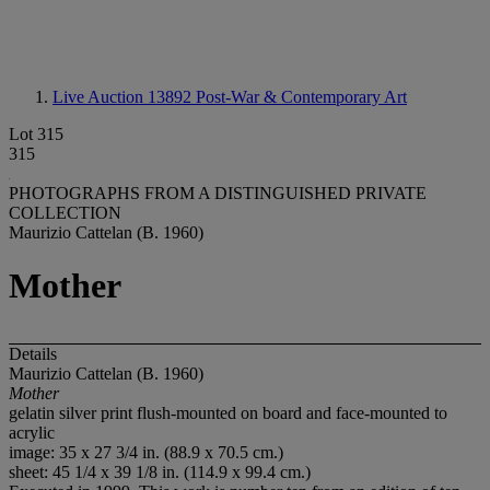
Live Auction 13892
Post-War & Contemporary Art
Lot 315
315
PHOTOGRAPHS FROM A DISTINGUISHED PRIVATE
COLLECTION
Maurizio Cattelan (B. 1960)
Mother
Details
Maurizio Cattelan (B. 1960)
Mother
gelatin silver print flush-mounted on board and face-mounted to
acrylic
image: 35 x 27 3/4 in. (88.9 x 70.5 cm.)
sheet: 45 1/4 x 39 1/8 in. (114.9 x 99.4 cm.)