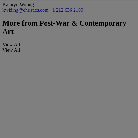
Kathryn Widing
kwiding@christies.com
+1 212 636 2109
More from
Post-War & Contemporary
Art
View All
View All