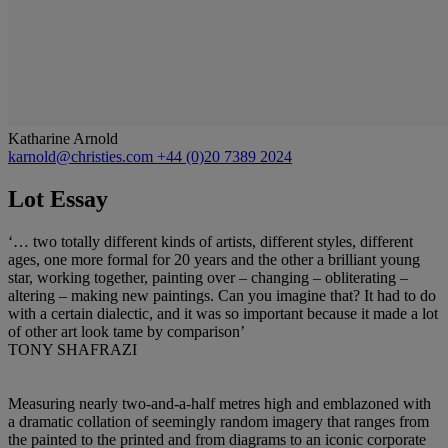
Katharine Arnold
karnold@christies.com
+44 (0)20 7389 2024
Lot Essay
‘… two totally different kinds of artists, different styles, different
ages, one more formal for 20 years and the other a brilliant young
star, working together, painting over – changing – obliterating –
altering – making new paintings. Can you imagine that? It had to do
with a certain dialectic, and it was so important because it made a lot
of other art look tame by comparison’
TONY SHAFRAZI
Measuring nearly two-and-a-half metres high and emblazoned with
a dramatic collation of seemingly random imagery that ranges from
the painted to the printed and from diagrams to an iconic corporate