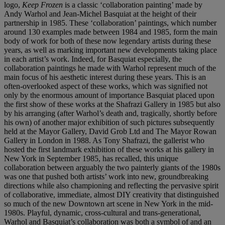
logo,
Keep Frozen
is a classic ‘collaboration painting’ made by
Andy Warhol and Jean-Michel Basquiat at the height of their
partnership in 1985. These ‘collaboration’ paintings, which number
around 130 examples made between 1984 and 1985, form the main
body of work for both of these now legendary artists during these
years, as well as marking important new developments taking place
in each artist’s work. Indeed, for Basquiat especially, the
collaboration paintings he made with Warhol represent much of the
main focus of his aesthetic interest during these years. This is an
often-overlooked aspect of these works, which was signified not
only by the enormous amount of importance Basquiat placed upon
the first show of these works at the Shafrazi Gallery in 1985 but also
by his arranging (after Warhol’s death and, tragically, shortly before
his own) of another major exhibition of such pictures subsequently
held at the Mayor Gallery, David Grob Ltd and The Mayor Rowan
Gallery in London in 1988. As Tony Shafrazi, the gallerist who
hosted the first landmark exhibition of these works at his gallery in
New York in September 1985, has recalled, this unique
collaboration between arguably the two painterly giants of the 1980s
was one that pushed both artists’ work into new, groundbreaking
directions while also championing and reflecting the pervasive spirit
of collaborative, immediate, almost DIY creativity that distinguished
so much of the new Downtown art scene in New York in the mid-
1980s. Playful, dynamic, cross-cultural and trans-generational,
Warhol and Basquiat’s collaboration was both a symbol of and an