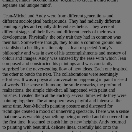
separate and unique mind’.
‘Jean-Michel and Andy were from different generations and
different sociological backgrounds. They had radically different
painting styles and equally different aesthetics. They were at
different stages of their lives and different levels of their own
development. Physically, the only trait they had in common was
their hair. Somewhere though, they found a common ground and
established a healthy relationship … Jean respected Andy’s
philosophy and was in awe of his accomplishments and mastery of
colour and images. Andy was amazed by the ease with which Jean
composed and constructed his paintings and was constantly
surprised by the never-ending flow of new ideas. Each one inspired
the other to outdo the next. The collaborations were seemingly
effortless. It was a physical conversation happening in paint instead
of words. The sense of humour, the snide remarks, the profound
realizations, the simple chit-chat, all happened with paint and
brushes. I visited them at the Factory several times while they were
painting together. The atmosphere was playful and intense at the
same time. Jean-Michel’s painting posture and disregard for
technique created a mood of unnerving spectacle. There was a sense
that one was watching something being unveiled and discovered for
the first time. It seemed to push him to new heights. Andy returned
to painting with beautiful, delicate lines, carefully laid onto the