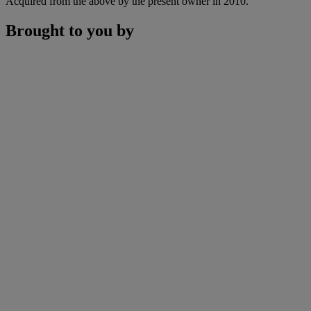
Acquired from the above by the present owner in 2010.
Brought to you by