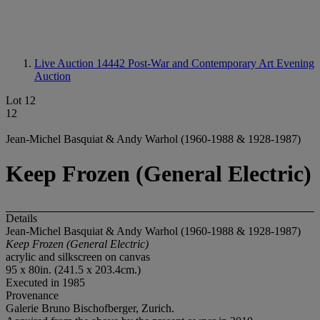
Live Auction 14442
Post-War and Contemporary Art Evening
Auction
Lot 12
12
Jean-Michel Basquiat & Andy Warhol (1960-1988 & 1928-1987)
Keep Frozen (General Electric)
Details
Jean-Michel Basquiat & Andy Warhol (1960-1988 & 1928-1987)
Keep Frozen (General Electric)
acrylic and silkscreen on canvas
95 x 80in. (241.5 x 203.4cm.)
Executed in 1985
Provenance
Galerie Bruno Bischofberger, Zurich.