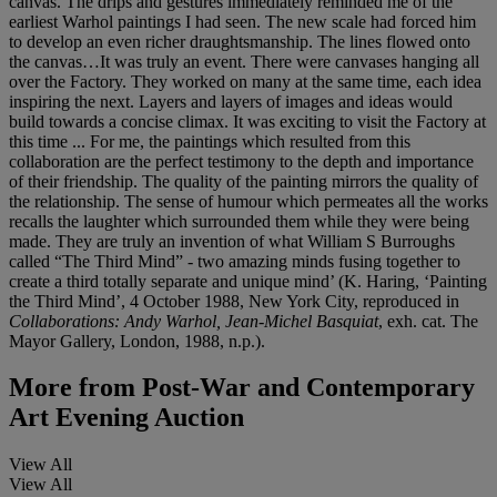
canvas. The drips and gestures immediately reminded me of the
earliest Warhol paintings I had seen. The new scale had forced him
to develop an even richer draughtsmanship. The lines flowed onto
the canvas…It was truly an event. There were canvases hanging all
over the Factory. They worked on many at the same time, each idea
inspiring the next. Layers and layers of images and ideas would
build towards a concise climax. It was exciting to visit the Factory at
this time ... For me, the paintings which resulted from this
collaboration are the perfect testimony to the depth and importance
of their friendship. The quality of the painting mirrors the quality of
the relationship. The sense of humour which permeates all the works
recalls the laughter which surrounded them while they were being
made. They are truly an invention of what William S Burroughs
called “The Third Mind” - two amazing minds fusing together to
create a third totally separate and unique mind’ (K. Haring, ‘Painting
the Third Mind’, 4 October 1988, New York City, reproduced in
Collaborations: Andy Warhol, Jean-Michel Basquiat
, exh. cat. The
Mayor Gallery, London, 1988, n.p.).
More from
Post-War and Contemporary
Art Evening Auction
View All
View All