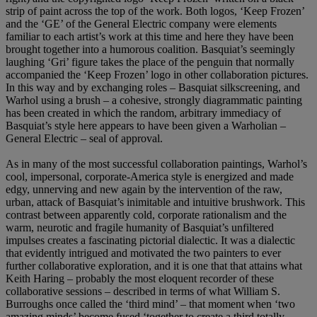
strip of paint across the top of the work. Both logos, ‘Keep Frozen’
and the ‘GE’ of the General Electric company were elements
familiar to each artist’s work at this time and here they have been
brought together into a humorous coalition. Basquiat’s seemingly
laughing ‘Gri’ figure takes the place of the penguin that normally
accompanied the ‘Keep Frozen’ logo in other collaboration pictures.
In this way and by exchanging roles – Basquiat silkscreening, and
Warhol using a brush – a cohesive, strongly diagrammatic painting
has been created in which the random, arbitrary immediacy of
Basquiat’s style here appears to have been given a Warholian –
General Electric – seal of approval.
As in many of the most successful collaboration paintings, Warhol’s
cool, impersonal, corporate-America style is energized and made
edgy, unnerving and new again by the intervention of the raw,
urban, attack of Basquiat’s inimitable and intuitive brushwork. This
contrast between apparently cold, corporate rationalism and the
warm, neurotic and fragile humanity of Basquiat’s unfiltered
impulses creates a fascinating pictorial dialectic. It was a dialectic
that evidently intrigued and motivated the two painters to ever
further collaborative exploration, and it is one that that attains what
Keith Haring – probably the most eloquent recorder of these
collaborative sessions – described in terms of what William S.
Burroughs once called the ‘third mind’ – that moment when ‘two
amazing minds’ become fused ‘together to create a third totally