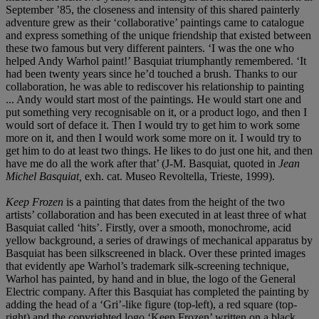
September ’85, the closeness and intensity of this shared painterly
adventure grew as their ‘collaborative’ paintings came to catalogue
and express something of the unique friendship that existed between
these two famous but very different painters. ‘I was the one who
helped Andy Warhol paint!’ Basquiat triumphantly remembered. ‘It
had been twenty years since he’d touched a brush. Thanks to our
collaboration, he was able to rediscover his relationship to painting
... Andy would start most of the paintings. He would start one and
put something very recognisable on it, or a product logo, and then I
would sort of deface it. Then I would try to get him to work some
more on it, and then I would work some more on it. I would try to
get him to do at least two things. He likes to do just one hit, and then
have me do all the work after that’ (J-M. Basquiat, quoted in
Jean
Michel Basquiat,
exh. cat. Museo Revoltella, Trieste, 1999).
Keep Frozen
is a painting that dates from the height of the two
artists’ collaboration and has been executed in at least three of what
Basquiat called ‘hits’. Firstly, over a smooth, monochrome, acid
yellow background, a series of drawings of mechanical apparatus by
Basquiat has been silkscreened in black. Over these printed images
that evidently ape Warhol’s trademark silk-screening technique,
Warhol has painted, by hand and in blue, the logo of the General
Electric company. After this Basquiat has completed the painting by
adding the head of a ‘Gri’-like figure (top-left), a red square (top-
right) and the copyrighted logo ‘Keep Frozen’ written on a black