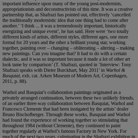
important influence upon many of the young post-modernists,
appropriationists and deconstructivists of this time. It was a creative
partnership that, as Shafrazi has pointed out, effectively ‘cancelled
the traditionally modernistic idea that one thing had to come after
another.’ ‘I think ... it was a tremendously important, historically
energizing and unique event’, he has said. Here were ‘two totally
different kinds of artists, different styles, different ages, one more
formal for 20 years and the other a brilliant young star, working
together, painting over – changing – obliterating – altering – making
new paintings. Can you imagine that? It had to do with a certain
dialectic, and it was so important because it made a lot of other art
look tame by comparison’ (T. Shafrazi, quoted in ‘Interview: Tony
Shafrazi speaks with Dieter Burckhart, May 2011’ in
Warhol &
Basquiat
, exh. cat. Arken Museum of Modern Art, Copenhagen,
2011, p. 88).
Warhol and Basquiat’s collaboration paintings originated as a
privately arranged continuation, between these two unlikely friends,
of an earlier three-way collaboration between Basquiat, Warhol and
Francesco Clemente that had been instigated by the artists’ dealer
Bruno Bischofberger. Through these works, Basquiat and Warhol
had found the experience of working together so stimulating that
throughout 1984 (without Clemente), they continued to paint
together regularly at Warhol’s famous Factory in New York. For
much of the next two years, culminating in the Shafrazi exhibition in