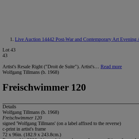
Live Auction 14442
Post-War and Contemporary Art Evening 
Lot 43
43
Artist's Resale Right ("Droit de Suite"). Artist's…
Read more
Wolfgang Tillmans (b. 1968)
Freischwimmer 120
Details
Wolfgang Tillmans (b. 1968)
Freischwimmer 120
signed 'Wolfgang Tillmans' (on a label affixed to the reverse)
c-print in artist's frame
72 x 96in. (182.9 x 243.8cm.)