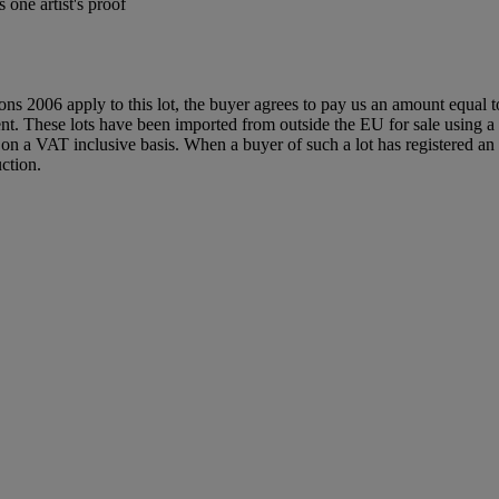
one artist's proof
ions 2006 apply to this lot, the buyer agrees to pay us an amount equal 
agent. These lots have been imported from outside the EU for sale usin
 a VAT inclusive basis. When a buyer of such a lot has registered an E
ction.