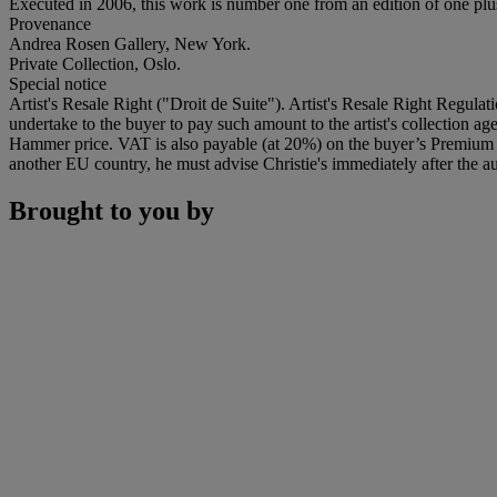
Executed in 2006, this work is number one from an edition of one plus 
Provenance
Andrea Rosen Gallery, New York.
Private Collection, Oslo.
Special notice
Artist's Resale Right ("Droit de Suite"). Artist's Resale Right Regulat
undertake to the buyer to pay such amount to the artist's collection 
Hammer price. VAT is also payable (at 20%) on the buyer’s Premium on
another EU country, he must advise Christie's immediately after the au
Brought to you by