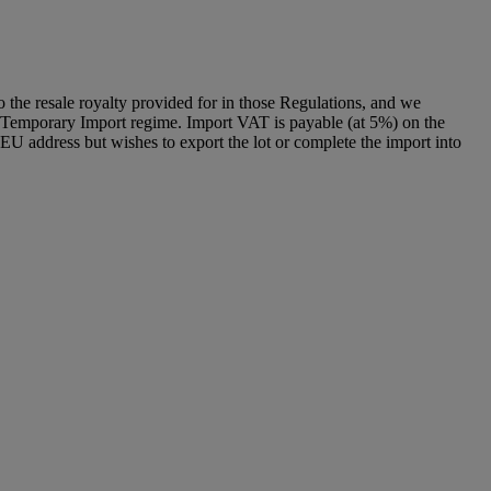
to the resale royalty provided for in those Regulations, and we
g a Temporary Import regime. Import VAT is payable (at 5%) on the
U address but wishes to export the lot or complete the import into