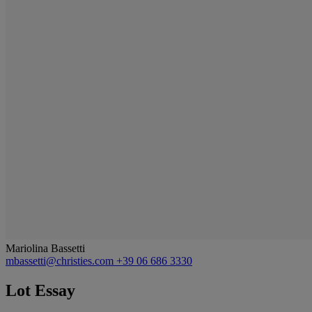
Mariolina Bassetti
mbassetti@christies.com
+39 06 686 3330
Lot Essay