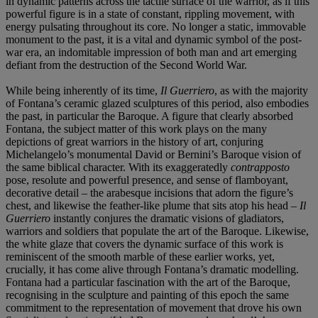
in dynamic patterns across the tactile surface of the warrior, as if this
powerful figure is in a state of constant, rippling movement, with
energy pulsating throughout its core. No longer a static, immovable
monument to the past, it is a vital and dynamic symbol of the post-
war era, an indomitable impression of both man and art emerging
defiant from the destruction of the Second World War.
While being inherently of its time,
Il Guerriero
, as with the majority
of Fontana’s ceramic glazed sculptures of this period, also embodies
the past, in particular the Baroque. A figure that clearly absorbed
Fontana, the subject matter of this work plays on the many
depictions of great warriors in the history of art, conjuring
Michelangelo’s monumental David or Bernini’s Baroque vision of
the same biblical character. With its exaggeratedly
contrapposto
pose, resolute and powerful presence, and sense of flamboyant,
decorative detail – the arabesque incisions that adorn the figure’s
chest, and likewise the feather-like plume that sits atop his head –
Il
Guerriero
instantly conjures the dramatic visions of gladiators,
warriors and soldiers that populate the art of the Baroque. Likewise,
the white glaze that covers the dynamic surface of this work is
reminiscent of the smooth marble of these earlier works, yet,
crucially, it has come alive through Fontana’s dramatic modelling.
Fontana had a particular fascination with the art of the Baroque,
recognising in the sculpture and painting of this epoch the same
commitment to the representation of movement that drove his own