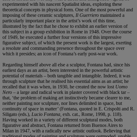
experimented with his nascent Spatialist ideas, exploring these
theoretical concepts in physical form. One of the most powerful and
imposing of these ceramic sculptures,
Il Guerriero
maintained a
particularly important place in the artist’s work of this time,
illustrated by the fact that he chose to exhibit an earlier version of
this subject in a group exhibition in Rome in 1948. Over the course
of 1949, he executed a further four versions of this impressive
figurative subject, of which the present work is the largest, exerting
a resolute and commanding presence throughout the space over
which it presides; an icon of Fontana’s early post-war work.
Regarding himself above all else a sculptor, Fontana had, since his
earliest days as an artist, been interested in the powerful artistic
potential of materials – both tangible and intangible. Indeed, it was
through sculpture that he realised his essential aims as an artist; he
recalled that it was when, in 1930, he created the now lost
Uomo
Nero
– a large and radical work in plaster covered with black tar –
that, ‘the problem of making art instinctively became clearer to me,
neither painting nor sculpture, nor lines delimited in space, but
continuity of space in matter’ (Fontana, quoted in E. Crispolti and R.
Siligato (eds.),
Lucio Fontana,
exh. cat., Rome, 1998, p. 118).
Having worked in a variety of different sculptural modes, both
figurative and abstract, Fontana returned from Buenos Aires to
Milan in 1947, with a radically new artistic outlook. Believing that
traditional modes of painting and sculpture were outmoded, unable