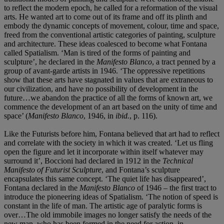
to reflect the modern epoch, he called for a reformation of the visual
arts. He wanted art to come out of its frame and off its plinth and
embody the dynamic concepts of movement, colour, time and space,
freed from the conventional artistic categories of painting, sculpture
and architecture. These ideas coalesced to become what Fontana
called Spatialism. ‘Man is tired of the forms of painting and
sculpture’, he declared in the
Manifesto Blanco
, a tract penned by a
group of avant-garde artists in 1946. ‘The oppressive repetitions
show that these arts have stagnated in values that are extraneous to
our civilization, and have no possibility of development in the
future…we abandon the practice of all the forms of known art, we
commence the development of an art based on the unity of time and
space’ (
Manifesto Blanco
, 1946, in
ibid.
, p. 116).
Like the Futurists before him, Fontana believed that art had to reflect
and correlate with the society in which it was created. ‘Let us fling
open the figure and let it incorporate within itself whatever may
surround it’, Boccioni had declared in 1912 in the
Technical
Manifesto of Futurist Sculpture
, and Fontana’s sculpture
encapsulates this same concept. ‘The quiet life has disappeared’,
Fontana declared in the
Manifesto Blanco
of 1946 – the first tract to
introduce the pioneering ideas of Spatialism. ‘The notion of speed is
constant in the life of man. The artistic age of paralytic forms is
over…The old immobile images no longer satisfy the needs of the
new man, who has been formed in the need for action, in