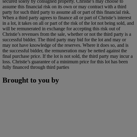
secured solely by consigned property. Christie’s may choose to
assume this financial risk on its own or may contract with a third
party for such third party to assume all or part of this financial risk.
When a third party agrees to finance all or part of Christie’s interest
in a lot, it takes on all or part of the risk of the lot not being sold, and
will be remunerated in exchange for accepting this risk out of
Christie’s revenues from the sale, whether or not the third party is a
successful bidder. The third party may bid for the lot and may or
may not have knowledge of the reserves. Where it does so, and is
the successful bidder, the remuneration may be netted against the
final purchase price. If the lot is not sold, the third party may incur a
loss. Christie’s guarantee of a minimum price for this lot has been
fully financed through third parties
Brought to you by