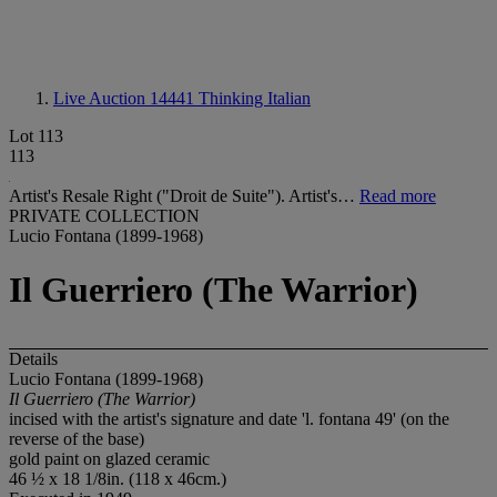
Live Auction 14441
Thinking Italian
Lot 113
113
Artist's Resale Right ("Droit de Suite"). Artist's…
Read more
PRIVATE COLLECTION
Lucio Fontana (1899-1968)
Il Guerriero (The Warrior)
Details
Lucio Fontana (1899-1968)
Il Guerriero (The Warrior)
incised with the artist's signature and date 'l. fontana 49' (on the
reverse of the base)
gold paint on glazed ceramic
46 ½ x 18 1/8in. (118 x 46cm.)