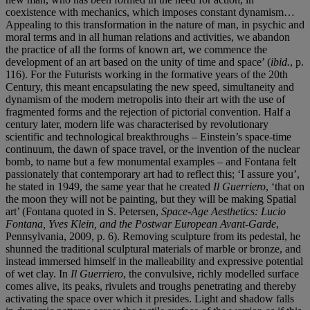
coexistence with mechanics, which imposes constant dynamism…
Appealing to this transformation in the nature of man, in psychic and
moral terms and in all human relations and activities, we abandon
the practice of all the forms of known art, we commence the
development of an art based on the unity of time and space’ (
ibid.
, p.
116). For the Futurists working in the formative years of the 20th
Century, this meant encapsulating the new speed, simultaneity and
dynamism of the modern metropolis into their art with the use of
fragmented forms and the rejection of pictorial convention. Half a
century later, modern life was characterised by revolutionary
scientific and technological breakthroughs – Einstein’s space-time
continuum, the dawn of space travel, or the invention of the nuclear
bomb, to name but a few monumental examples – and Fontana felt
passionately that contemporary art had to reflect this; ‘I assure you’,
he stated in 1949, the same year that he created
Il Guerriero
, ‘that on
the moon they will not be painting, but they will be making Spatial
art’ (Fontana quoted in S. Petersen,
Space-Age Aesthetics: Lucio
Fontana, Yves Klein, and the Postwar European Avant-Garde
,
Pennsylvania, 2009, p. 6). Removing sculpture from its pedestal, he
shunned the traditional sculptural materials of marble or bronze, and
instead immersed himself in the malleability and expressive potential
of wet clay. In
Il Guerriero
, the convulsive, richly modelled surface
comes alive, its peaks, rivulets and troughs penetrating and thereby
activating the space over which it presides. Light and shadow falls