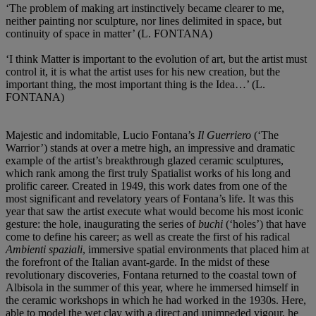
‘The problem of making art instinctively became clearer to me,
neither painting nor sculpture, nor lines delimited in space, but
continuity of space in matter’ (L. FONTANA)
‘I think Matter is important to the evolution of art, but the artist must
control it, it is what the artist uses for his new creation, but the
important thing, the most important thing is the Idea…’ (L.
FONTANA)
Majestic and indomitable, Lucio Fontana’s
Il Guerriero
(‘The
Warrior’) stands at over a metre high, an impressive and dramatic
example of the artist’s breakthrough glazed ceramic sculptures,
which rank among the first truly Spatialist works of his long and
prolific career. Created in 1949, this work dates from one of the
most significant and revelatory years of Fontana’s life. It was this
year that saw the artist execute what would become his most iconic
gesture: the hole, inaugurating the series of
buchi
(‘holes’) that have
come to define his career; as well as create the first of his radical
Ambienti spaziali
, immersive spatial environments that placed him at
the forefront of the Italian avant-garde. In the midst of these
revolutionary discoveries, Fontana returned to the coastal town of
Albisola in the summer of this year, where he immersed himself in
the ceramic workshops in which he had worked in the 1930s. Here,
able to model the wet clay with a direct and unimpeded vigour, he