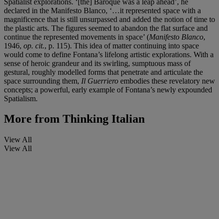
Spatialist explorations. ‘[the] Baroque was a leap ahead’, he
declared in the Manifesto Blanco, ‘…it represented space with a
magnificence that is still unsurpassed and added the notion of time to
the plastic arts. The figures seemed to abandon the flat surface and
continue the represented movements in space’ (
Manifesto Blanco
,
1946,
op. cit.
, p. 115). This idea of matter continuing into space
would come to define Fontana’s lifelong artistic explorations. With a
sense of heroic grandeur and its swirling, sumptuous mass of
gestural, roughly modelled forms that penetrate and articulate the
space surrounding them,
Il Guerriero
embodies these revelatory new
concepts; a powerful, early example of Fontana’s newly expounded
Spatialism.
More from
Thinking Italian
View All
View All