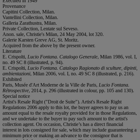
Executed in 1949
Provenance
Capitini Collection, Milan.
Vantellini Collection, Milan.
Galleria Zarathustra, Milan.
Private Collection, Lentate sul Seveso.
Anon. sale, Christie's Milan, 24 May 2004, lot 320.
Galerie Karsten Greve AG, St. Moritz.
Acquired from the above by the present owner.
Literature
E. Crispolti,
Lucio
Fontana. Catalogo Generale
, Milan 1986, vol. I,
no. 49 SC 8 (illustrated, p. 94).
E. Crispolti,
Lucio Fontana. Catalogo Ragionato di sculture, dipinti,
ambientazioni
, Milan 2006, vol. I, no. 49 SC 8 (illustrated, p. 216).
Exhibited
Paris, Musée d'Art Moderne de la Ville de Paris,
Lucio Fontana.
Rétrospective
, 2014, p. 296 (illustrated in colour, pp. 105 and 130).
Special notice
Artist's Resale Right ("Droit de Suite"). Artist's Resale Right
Regulations 2006 apply to this lot, the buyer agrees to pay us an
amount equal to the resale royalty provided for in those Regulations,
and we undertake to the buyer to pay such amount to the artist's
collection agent. On occasion, Christie’s has a direct financial
interest in lots consigned for sale, which may include guaranteeing a
minimum price or making an advance to the consignor that is