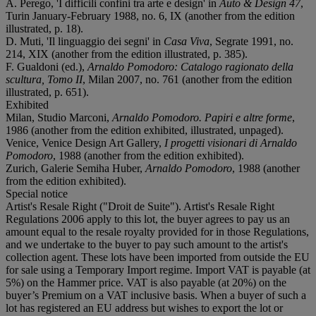
A. Perego, 'I difficili confini tra arte e design' in
Auto & Design 47
,
Turin January-February 1988, no. 6, IX (another from the edition
illustrated, p. 18).
D. Muti, 'Il linguaggio dei segni' in
Casa Viva
, Segrate 1991, no.
214, XIX (another from the edition illustrated, p. 385).
F. Gualdoni (ed.),
Arnaldo Pomodoro: Catalogo ragionato della
scultura, Tomo II
, Milan 2007, no. 761 (another from the edition
illustrated, p. 651).
Exhibited
Milan, Studio Marconi,
Arnaldo Pomodoro. Papiri e altre forme
,
1986 (another from the edition exhibited, illustrated, unpaged).
Venice, Venice Design Art Gallery,
I progetti visionari di Arnaldo
Pomodoro
, 1988 (another from the edition exhibited).
Zurich, Galerie Semiha Huber,
Arnaldo Pomodoro
, 1988 (another
from the edition exhibited).
Special notice
Artist's Resale Right ("Droit de Suite"). Artist's Resale Right
Regulations 2006 apply to this lot, the buyer agrees to pay us an
amount equal to the resale royalty provided for in those Regulations,
and we undertake to the buyer to pay such amount to the artist's
collection agent. These lots have been imported from outside the EU
for sale using a Temporary Import regime. Import VAT is payable (at
5%) on the Hammer price. VAT is also payable (at 20%) on the
buyer’s Premium on a VAT inclusive basis. When a buyer of such a
lot has registered an EU address but wishes to export the lot or