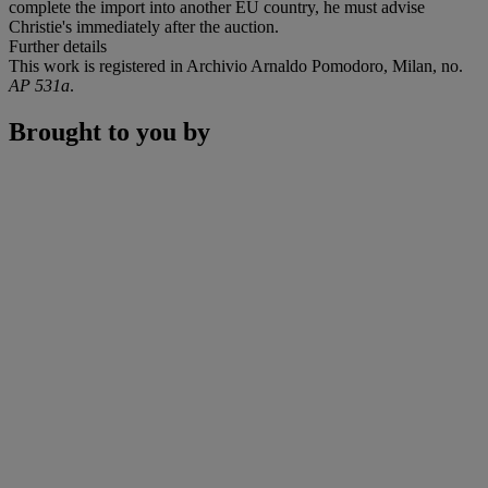
complete the import into another EU country, he must advise
Christie's immediately after the auction.
Further details
This work is registered in Archivio Arnaldo Pomodoro, Milan, no.
AP 531a
.
Brought to you by