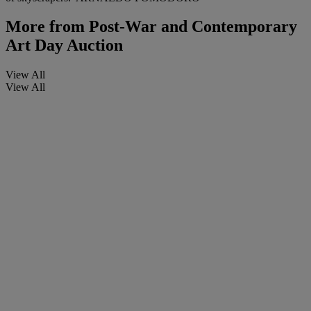
More from
Post-War and Contemporary
Art Day Auction
View All
View All