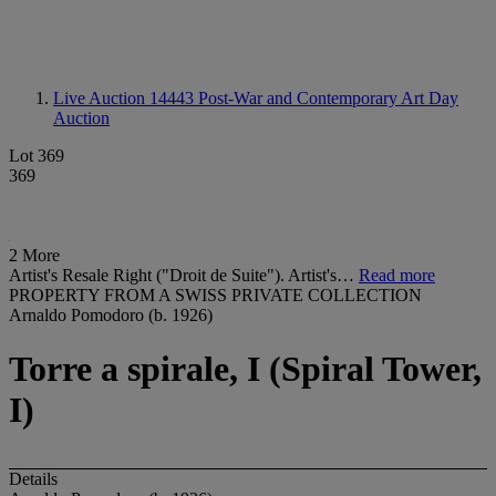
Live Auction 14443
Post-War and Contemporary Art Day
Auction
Lot 369
369
2 More
Artist's Resale Right ("Droit de Suite"). Artist's…
Read more
PROPERTY FROM A SWISS PRIVATE COLLECTION
Arnaldo Pomodoro (b. 1926)
Torre a spirale, I (Spiral Tower,
I)
Details