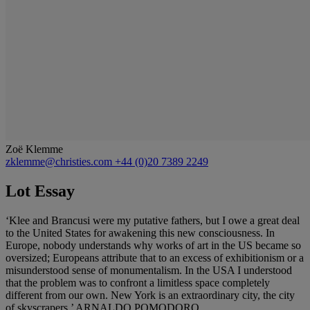
Zoë Klemme
zklemme@christies.com
+44 (0)20 7389 2249
Lot Essay
‘Klee and Brancusi were my putative fathers, but I owe a great deal
to the United States for awakening this new consciousness. In
Europe, nobody understands why works of art in the US became so
oversized; Europeans attribute that to an excess of exhibitionism or a
misunderstood sense of monumentalism. In the USA I understood
that the problem was to confront a limitless space completely
different from our own. New York is an extraordinary city, the city
of skyscrapers.’ ARNALDO POMODORO