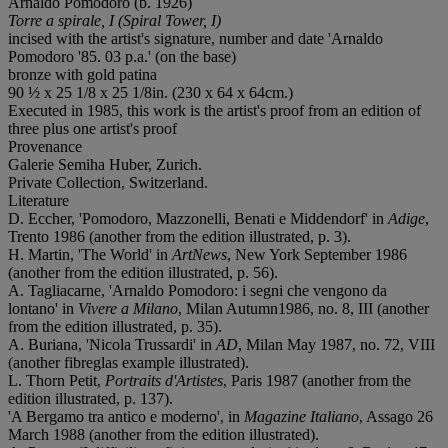
Arnaldo Pomodoro (b. 1926)
Torre a spirale, I (Spiral Tower, I)
incised with the artist's signature, number and date 'Arnaldo
Pomodoro '85. 03 p.a.' (on the base)
bronze with gold patina
90 ½ x 25 1/8 x 25 1/8in. (230 x 64 x 64cm.)
Executed in 1985, this work is the artist's proof from an edition of
three plus one artist's proof
Provenance
Galerie Semiha Huber, Zurich.
Private Collection, Switzerland.
Literature
D. Eccher, 'Pomodoro, Mazzonelli, Benati e Middendorf' in
Adige
,
Trento 1986 (another from the edition illustrated, p. 3).
H. Martin, 'The World' in
ArtNews
, New York September 1986
(another from the edition illustrated, p. 56).
A. Tagliacarne, 'Arnaldo Pomodoro: i segni che vengono da
lontano' in
Vivere a Milano
, Milan Autumn1986, no. 8, III (another
from the edition illustrated, p. 35).
A. Buriana, 'Nicola Trussardi' in
AD
, Milan May 1987, no. 72, VIII
(another fibreglas example illustrated).
L. Thorn Petit,
Portraits d'Artistes
, Paris 1987 (another from the
edition illustrated, p. 137).
'A Bergamo tra antico e moderno', in
Magazine Italiano
, Assago 26
March 1988 (another from the edition illustrated).