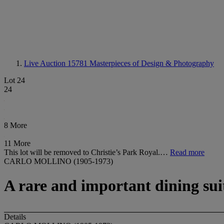
Live Auction 15781
Masterpieces of Design & Photography
Lot 24
24
8 More
11 More
This lot will be removed to Christie’s Park Royal.…
Read more
CARLO MOLLINO (1905-1973)
A rare and important dining sui
Details