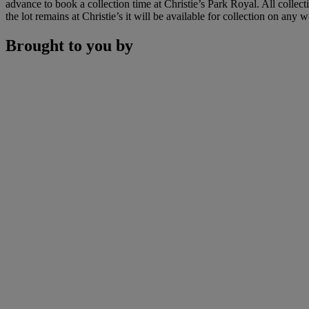
advance to book a collection time at Christie’s Park Royal. All colle
the lot remains at Christie’s it will be available for collection on an
Brought to you by