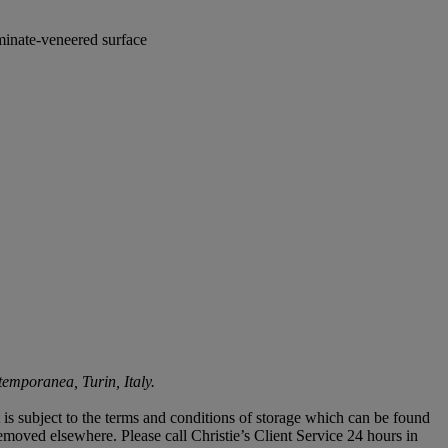
aminate-veneered surface
emporanea, Turin, Italy.
ot is subject to the terms and conditions of storage which can be found
 removed elsewhere. Please call Christie’s Client Service 24 hours in