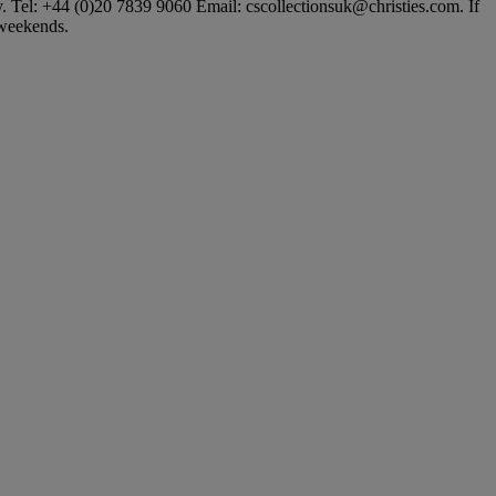
ly. Tel: +44 (0)20 7839 9060 Email: cscollectionsuk@christies.com. If
t weekends.