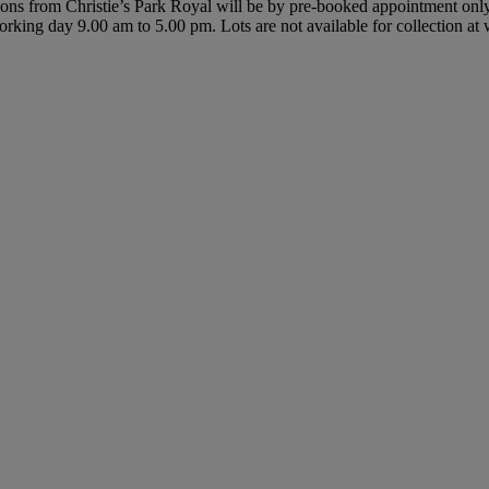
ctions from Christie’s Park Royal will be by pre-booked appointment on
y working day 9.00 am to 5.00 pm. Lots are not available for collection a