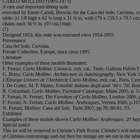
CARLO MOLLINO (1905-1973)
A rare and important dining suite
executed by Ettore Canali, Brescia, for the Casa del Sole, Cervinia, co
table: 31 1/8 high x 62 ¾ long x 31 ¾ in. wide (79 x 159.5 x 79.5 cm.
chairs: each 36 ½ in. (93 cm.) high
(7)
Designed 1953, this suite was executed
circa
1954-1955.
Provenance
Casa del Sole, Cervinia.
Private Collection, Europe, since
circa
1995.
Literature
Other examples of these models illustrated:
F. Ferrari,
Carlo Mollino: Cronaca
, exh. cat., Turin, Galleria Fulvio F
G. Brino,
Carlo Mollino: Architecture as Autobiography
, New York 1
L'Étrange Univers de l'Architecte Carlo Mollino
, exh, cat., Paris, C
I. De Guttry. M. P. Maino,
Il mobile italiano degli anni ’40 e ’50
, Rom
R. Colombari,
Carlo Mollino, Furniture Catalogue
, Milan 2005, p. 54
F. Ferrari, N. Ferrari,
The Furniture of Carlo Mollino
, London 2006, 
F. Ferrari, N. Ferrari,
Carlo Mollino: Arabesques
, Verona 2006, p.107
N. Ferrari,
Mollino: Casa del Sole
, Turin 2007, pp.78, 80-81, 93.
Exhibited
Examples of these models shown
Carlo Mollino: Arabesques
, 20 Se
Special notice
This lot will be removed to Christie’s Park Royal. Christie’s will info
at Christies.com/storage and our fees for storage are set out in the tab