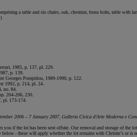
mprising a table and six chairs, oak, chestnut, brass bolts, table with l
)
errari, 1985, p. 137, pl. 229.
987, p. 139.
entre Georges Pompidou, 1989-1990, p. 122.
e 1992, p. 214, pl. 24.
, no. 84.
pp. 204-206, 230.
, pl. 173-174.
ptember 2006 – 7 January 2007, Galleria Civica d'Arte Moderna e Cont
rm you if the lot has been sent offsite. Our removal and storage of the l
le below - these will apply whether the lot remains with Christie’s or is