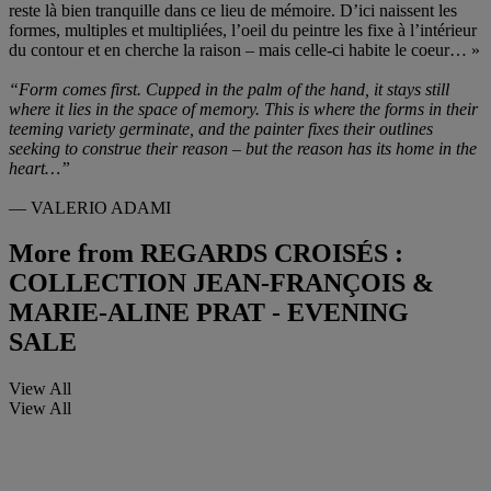
reste là bien tranquille dans ce lieu de mémoire. D’ici naissent les
formes, multiples et multipliées, l’oeil du peintre les fixe à l’intérieur
du contour et en cherche la raison – mais celle-ci habite le coeur… »
“Form comes first. Cupped in the palm of the hand, it stays still
where it lies in the space of memory. This is where the forms in their
teeming variety germinate, and the painter fixes their outlines
seeking to construe their reason – but the reason has its home in the
heart…”
— VALERIO ADAMI
More from
REGARDS CROISÉS :
COLLECTION JEAN-FRANÇOIS &
MARIE-ALINE PRAT - EVENING
SALE
View All
View All