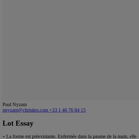
Paul Nyzam
pnyzam@christies.com
+33 1 40 76 84 15
Lot Essay
« La forme est préexistante. Enfermée dans la paume de la main, elle