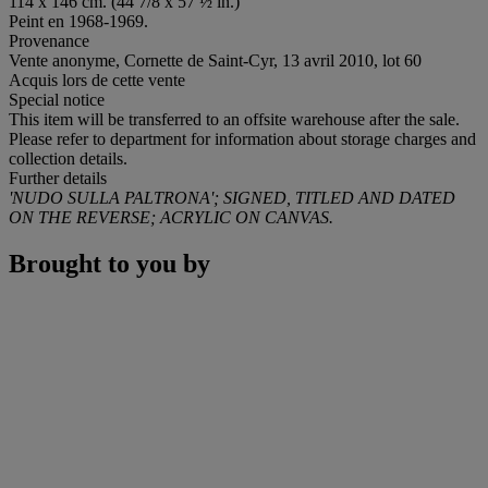
114 x 146 cm. (44 7/8 x 57 ½ in.)
Peint en 1968-1969.
Provenance
Vente anonyme, Cornette de Saint-Cyr, 13 avril 2010, lot 60
Acquis lors de cette vente
Special notice
This item will be transferred to an offsite warehouse after the sale.
Please refer to department for information about storage charges and
collection details.
Further details
'NUDO SULLA PALTRONA'; SIGNED, TITLED AND DATED
ON THE REVERSE; ACRYLIC ON CANVAS.
Brought to you by