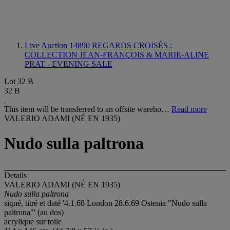
Live Auction 14890
REGARDS CROISÉS :
COLLECTION JEAN-FRANÇOIS & MARIE-ALINE
PRAT - EVENING SALE
Lot 32 B
32 B
This item will be transferred to an offsite wareho…
Read more
VALERIO ADAMI (NÉ EN 1935)
Nudo sulla paltrona
Details
VALERIO ADAMI (NÉ EN 1935)
Nudo sulla paltrona
signé, titré et daté '4.1.68 London 28.6.69 Ostenia "Nudo sulla
paltrona"' (au dos)
acrylique sur toile