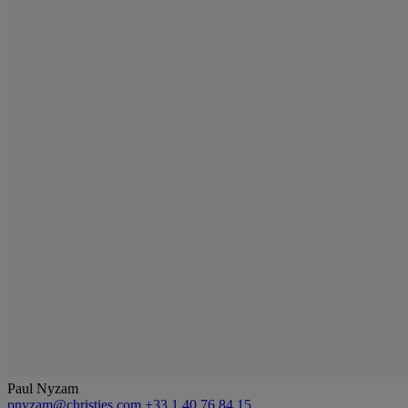
Paul Nyzam
pnyzam@christies.com
+33 1 40 76 84 15